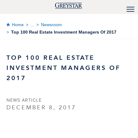
Home
...
Newsroom
Top 100 Real Estate Investment Managers Of 2017
TOP 100 REAL ESTATE
INVESTMENT MANAGERS OF
2017
NEWS ARTICLE
DECEMBER 8, 2017