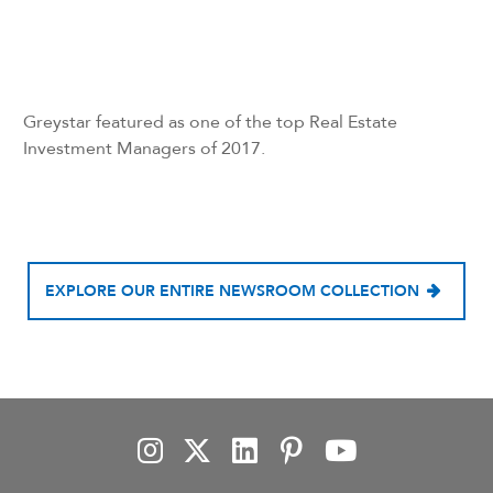
Greystar featured as one of the top Real Estate
Investment Managers of 2017.
EXPLORE OUR ENTIRE NEWSROOM COLLECTION