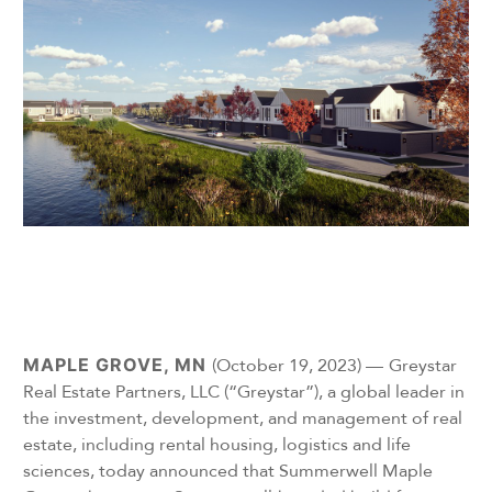
MAPLE GROVE, MN
(October 19, 2023) —
Greystar
Real Estate Partners, LLC (“Greystar”), a global leader in
the investment, development, and management of real
estate, including rental housing, logistics and life
sciences, today announced that Summerwell Maple