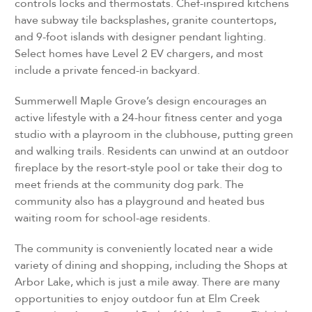
controls locks and thermostats. Chef-inspired kitchens
have subway tile backsplashes, granite countertops,
and 9-foot islands with designer pendant lighting.
Select homes have Level 2 EV chargers, and most
include a private fenced-in backyard.
Summerwell Maple Grove’s design encourages an
active lifestyle with a 24-hour fitness center and yoga
studio with a playroom in the clubhouse, putting green
and walking trails. Residents can unwind at an outdoor
fireplace by the resort-style pool or take their dog to
meet friends at the community dog park. The
community also has a playground and heated bus
waiting room for school-age residents.
The community is conveniently located near a wide
variety of dining and shopping, including the Shops at
Arbor Lake, which is just a mile away. There are many
opportunities to enjoy outdoor fun at Elm Creek