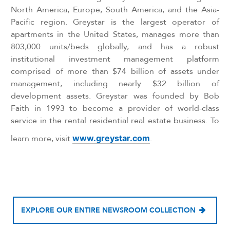
North America, Europe, South America, and the Asia-
Pacific region. Greystar is the largest operator of
apartments in the United States, manages more than
803,000 units/beds globally, and has a robust
institutional investment management platform
comprised of more than $74 billion of assets under
management, including nearly $32 billion of
development assets. Greystar was founded by Bob
Faith in 1993 to become a provider of world-class
service in the rental residential real estate business. To
learn more, visit
www.greystar.com
.
EXPLORE OUR ENTIRE NEWSROOM COLLECTION