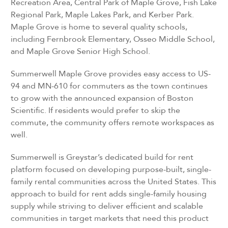
Recreation Area, Central Park of Maple Grove, Fish Lake
Regional Park, Maple Lakes Park, and Kerber Park.
Maple Grove is home to several quality schools,
including Fernbrook Elementary, Osseo Middle School,
and Maple Grove Senior High School.
Summerwell Maple Grove provides easy access to US-
94 and MN-610 for commuters as the town continues
to grow with the announced expansion of Boston
Scientific. If residents would prefer to skip the
commute, the community offers remote workspaces as
well.
Summerwell is Greystar’s dedicated build for rent
platform focused on developing purpose-built, single-
family rental communities across the United States. This
approach to build for rent adds single-family housing
supply while striving to deliver efficient and scalable
communities in target markets that need this product