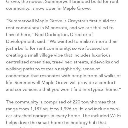
Grove, the newest Summerwell-branded build for rent
community, is now open in Maple Grove.
“Summerwell Maple Grove is Greystar’s first build for
rent community in Minnesota, and we are thrilled to
have it here,” Ned Dodington, Director of
Development, said. “We wanted to make it more than
just a build for rent community, so we focused on
creating a small village vibe that includes luxurious
centralized amenities, tree-lined streets, sidewalks and
walking paths to foster a neighborly, sense of
connection that resonates with people from all walks of
life. Summerwell Maple Grove will provide a comfort
and convenience that you won’t find in a typical home.”
The community is comprised of 220 townhomes that
range from 1,187 sq. ft to 1,996 sq. ft. and include two-
car attached garages in every home. The included Wi-Fi
helps drive the smart home technology hub that