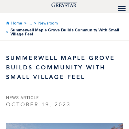
Home
...
Newsroom
Summerwell Maple Grove Builds Community With Small
Village Feel
SUMMERWELL MAPLE GROVE
BUILDS COMMUNITY WITH
SMALL VILLAGE FEEL
NEWS ARTICLE
OCTOBER 19, 2023