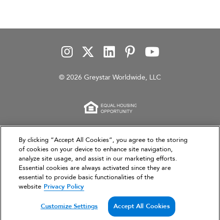
© 2026 Greystar Worldwide, LLC
This website is for informational purposes only and
By clicking “Accept All Cookies”, you agree to the storing
of cookies on your device to enhance site navigation,
does not constitute an offer, solicitation, or
analyze site usage, and assist in our marketing efforts.
recommendation to sell or an offer to purchase any
Essential cookies are always activated since they are
securities, investment products, or investment
essential to provide basic functionalities of the
advisory services. This website and the information set
website
Privacy Policy
forth herein are current as of March 31, 2026, and are
not intended to provide investment recommendations
Customize Settings
Accept All Cookies
or advice.