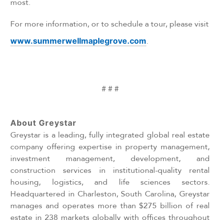
most.
For more information, or to schedule a tour, please visit
www.summerwellmaplegrove.com
.
# # #
About Greystar
Greystar is a leading, fully integrated global real estate
company offering expertise in property management,
investment management, development, and
construction services in institutional-quality rental
housing, logistics, and life sciences sectors.
Headquartered in Charleston, South Carolina, Greystar
manages and operates more than $275 billion of real
estate in 238 markets globally with offices throughout