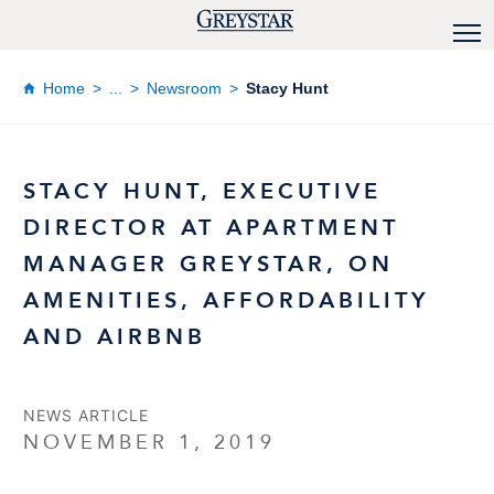
Home
...
Newsroom
Stacy Hunt
STACY HUNT, EXECUTIVE
DIRECTOR AT APARTMENT
MANAGER GREYSTAR, ON
AMENITIES, AFFORDABILITY
AND AIRBNB
NEWS ARTICLE
NOVEMBER 1, 2019