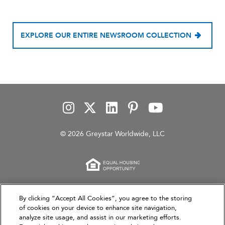
EXPLORE OUR ENTIRE NEWSROOM COLLECTION
© 2026 Greystar Worldwide, LLC
This website is for informational purposes only and
By clicking “Accept All Cookies”, you agree to the storing
does not constitute an offer, solicitation, or
of cookies on your device to enhance site navigation,
analyze site usage, and assist in our marketing efforts.
recommendation to sell or an offer to purchase any