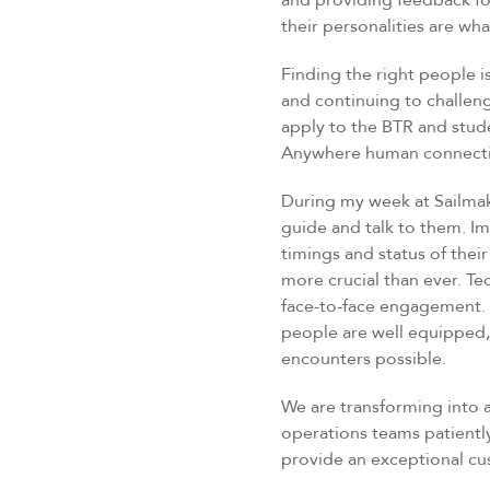
and providing feedback fo
their personalities are wha
Finding the right people i
and continuing to challenge
apply to the BTR and studen
Anywhere human connection
During my week at Sailmak
guide and talk to them. I
timings and status of thei
more crucial than ever. Te
face-to-face engagement.
people are well equipped,
encounters possible.
We are transforming into a
operations teams patiently
provide an exceptional c