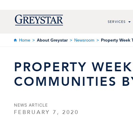
SERVICES
Home
About Greystar
Newsroom
Property Week 
PROPERTY WEEK
COMMUNITIES B
NEWS ARTICLE
FEBRUARY 7, 2020