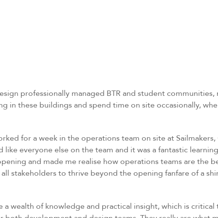
 design professionally managed BTR and student communities, r
in these buildings and spend time on site occasionally, when
orked for a week in the operations team on site at Sailmakers, 
d like everyone else on the team and it was a fantastic learnin
opening and made me realise how operations teams are the bea
all stakeholders to thrive beyond the opening fanfare of a sh
a wealth of knowledge and practical insight, which is critical