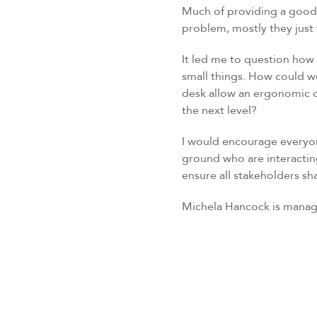
Much of providing a good s
problem, mostly they just 
It led me to question how 
small things. How could w
desk allow an ergonomic ch
the next level?
I would encourage everyon
ground who are interacting
ensure all stakeholders sh
Michela Hancock is manag