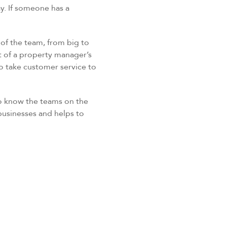
y. If someone has a
 of the team, from big to
t of a property manager’s
o take customer service to
to know the teams on the
 businesses and helps to