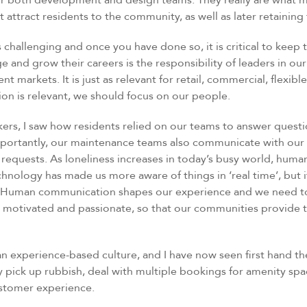
r both development and design teams. They really are what m
t attract residents to the community, as well as later retaining
s challenging and once you have done so, it is critical to keep 
 and grow their careers is the responsibility of leaders in our 
t markets. It is just as relevant for retail, commercial, flexib
 is relevant, we should focus on our people.
ers, I saw how residents relied on our teams to answer questi
mportantly, our maintenance teams also communicate with our 
r requests. As loneliness increases in today’s busy world, hum
chnology has made us more aware of things in ‘real time’, but 
 Human communication shapes our experience and we need to
 motivated and passionate, so that our communities provide 
n experience-based culture, and I have now seen first hand th
 pick up rubbish, deal with multiple bookings for amenity spa
ustomer experience.