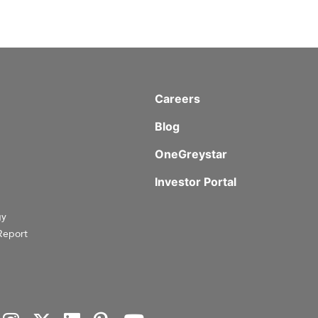
Careers
Blog
OneGreystar
Investor Portal
gy
Report