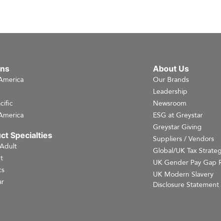
ons
About Us
America
Our Brands
e
Leadership
cific
Newsroom
America
ESG at Greystar
Greystar Giving
ct Specialties
Suppliers / Vendors
 Adult
Global/UK Tax Strate
t
UK Gender Pay Gap 
cs
UK Modern Slavery
r
Disclosure Statement