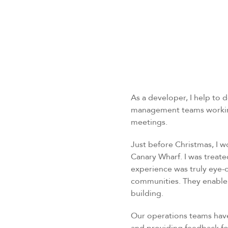
As a developer, I help to
management teams working 
meetings.
Just before Christmas, I w
Canary Wharf. I was treate
experience was truly eye-
communities. They enable 
building.
Our operations teams have 