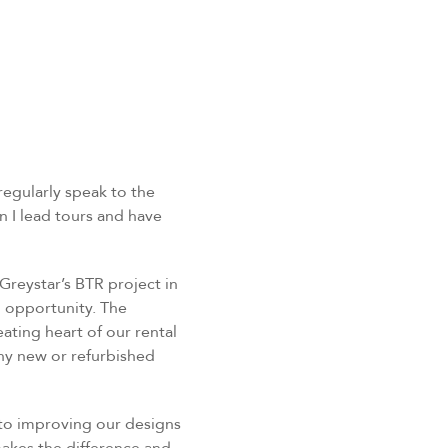
egularly speak to the
 I lead tours and have
Greystar’s BTR project in
g opportunity. The
ting heart of our rental
iny new or refurbished
 to improving our designs