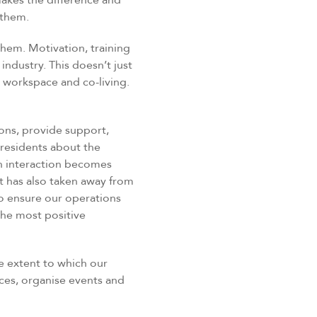
akes the difference and
 them.
them. Motivation, training
industry. This doesn’t just
le workspace and co-living.
ons, provide support,
residents about the
an interaction becomes
it has also taken away from
 ensure our operations
the most positive
e extent to which our
ces, organise events and