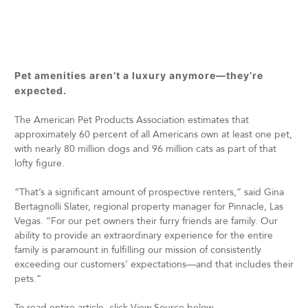
Pet amenities aren’t a luxury anymore—they’re
expected.
The American Pet Products Association estimates that
approximately 60 percent of all Americans own at least one pet,
with nearly 80 million dogs and 96 million cats as part of that
lofty figure.
“That’s a significant amount of prospective renters,” said Gina
Bertagnolli Slater, regional property manager for Pinnacle, Las
Vegas. “For our pet owners their furry friends are family. Our
ability to provide an extraordinary experience for the entire
family is paramount in fulfilling our mission of consistently
exceeding our customers’ expectations—and that includes their
pets.”
To read entire article, click View Source below.