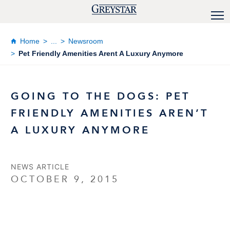
Home
...
Newsroom
Pet Friendly Amenities Arent A Luxury Anymore
GOING TO THE DOGS: PET
FRIENDLY AMENITIES AREN’T
A LUXURY ANYMORE
NEWS ARTICLE
OCTOBER 9, 2015