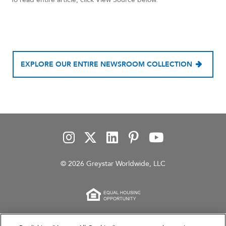
EXPLORE OUR ENTIRE NEWSROOM COLLECTION
© 2026 Greystar Worldwide, LLC