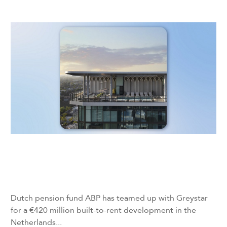
Dutch pension fund ABP has teamed up with Greystar
for a €420 million built-to-rent development in the
Netherlands...