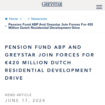
Home
...
Newsroom
Pension Fund ABP And Greystar Join Forces For 420
Million Dutch Residential Development Drive
PENSION FUND ABP AND
GREYSTAR JOIN FORCES FOR
€420 MILLION DUTCH
RESIDENTIAL DEVELOPMENT
DRIVE
NEWS ARTICLE
JUNE 17, 2024