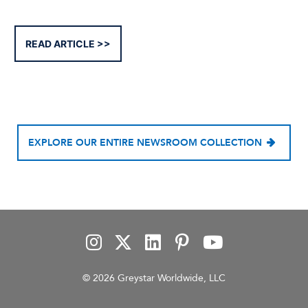
READ ARTICLE
EXPLORE OUR ENTIRE NEWSROOM COLLECTION
© 2026 Greystar Worldwide, LLC