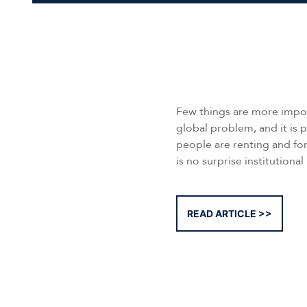
Few things are more import
global problem, and it is p
people are renting and for
is no surprise institutional
READ ARTICLE