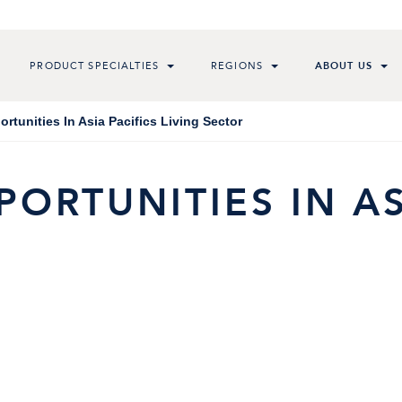
PRODUCT SPECIALTIES
REGIONS
ABOUT US
rtunities In Asia Pacifics Living Sector
ORTUNITIES IN AS