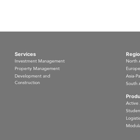
Services
Regi
Investment Management
North 
Property Management
Europ
Development and
Asia-Pa
Construction
South 
Produ
Active
Studen
Logisti
Modula