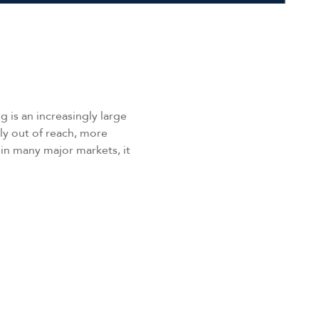
 is an increasingly large
gly out of reach, more
in many major markets, it