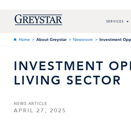
SERVICES
Home
About Greystar
Newsroom
Investment Oppo
INVESTMENT OPP
LIVING SECTOR
NEWS ARTICLE
APRIL 27, 2025