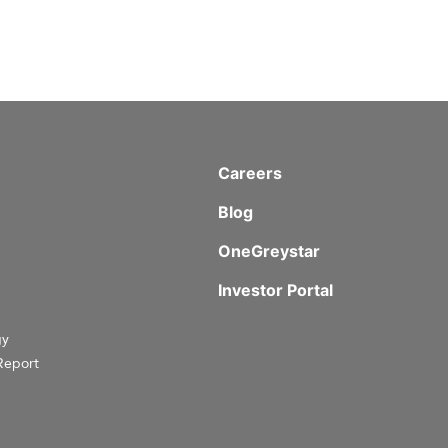
Careers
Blog
OneGreystar
Investor Portal
gy
Report