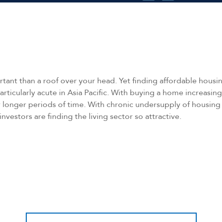
ant than a roof over your head. Yet finding affordable housing
articularly acute in Asia Pacific. With buying a home increasin
 longer periods of time. With chronic undersupply of housing 
 investors are finding the living sector so attractive.