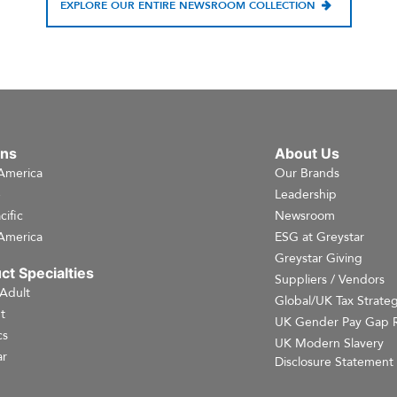
EXPLORE OUR ENTIRE NEWSROOM COLLECTION
ons
About Us
America
Our Brands
e
Leadership
cific
Newsroom
America
ESG at Greystar
Greystar Giving
ct Specialties
Suppliers / Vendors
 Adult
Global/UK Tax Strate
t
UK Gender Pay Gap 
cs
UK Modern Slavery
r
Disclosure Statement