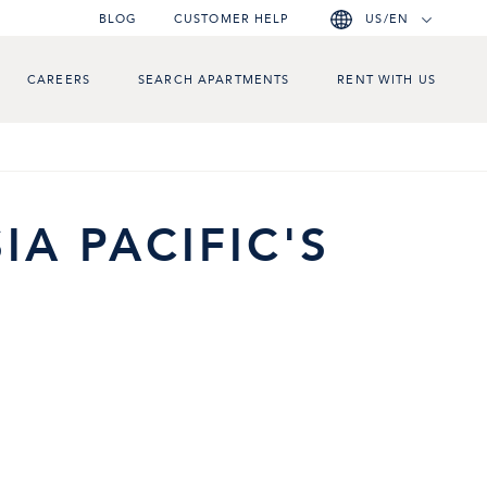
BLOG
CUSTOMER HELP
US/EN
CAREERS
SEARCH APARTMENTS
RENT WITH US
IA PACIFIC'S