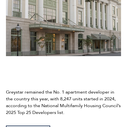
Greystar remained the No. 1 apartment developer in
the country this year, with 8,247 units started in 2024,
according to the National Multifamily Housing Council’s
2025 Top 25 Developers list.