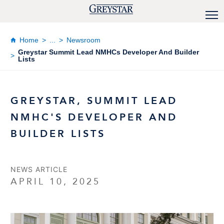
Home
...
Newsroom
Greystar Summit Lead NMHCs Developer And Builder
Lists
GREYSTAR, SUMMIT LEAD
NMHC'S DEVELOPER AND
BUILDER LISTS
NEWS ARTICLE
APRIL 10, 2025