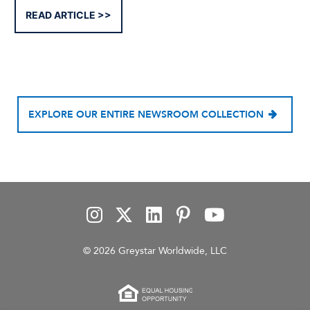
READ ARTICLE
EXPLORE OUR ENTIRE NEWSROOM COLLECTION
© 2026 Greystar Worldwide, LLC