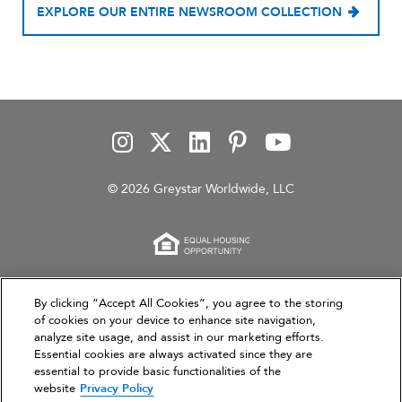
EXPLORE OUR ENTIRE NEWSROOM COLLECTION
© 2026 Greystar Worldwide, LLC
This website is for informational purposes only and
By clicking “Accept All Cookies”, you agree to the storing
of cookies on your device to enhance site navigation,
does not constitute an offer, solicitation, or
analyze site usage, and assist in our marketing efforts.
recommendation to sell or an offer to purchase any
Essential cookies are always activated since they are
securities, investment products, or investment
essential to provide basic functionalities of the
advisory services. This website and the information set
website
Privacy Policy
forth herein are current as of March 31, 2026, and are