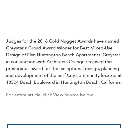
Judges for the 2016 Gold Nugget Awards have named
Greystar a Grand Award Winner for Best Mixed-Use
Design of Elan Huntington Beach Apartments. Greystar
in conjunction with Architects Orange received this
prestigious award for the exceptional design, planning
and development of the Surf City community located at
18504 Beach Boulevard in Huntington Beach, California.
For entire article, click View Source below.