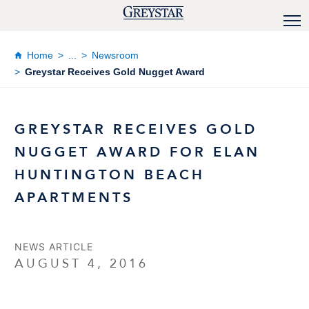
Home
...
Newsroom
Greystar Receives Gold Nugget Award
GREYSTAR RECEIVES GOLD
NUGGET AWARD FOR ELAN
HUNTINGTON BEACH
APARTMENTS
NEWS ARTICLE
AUGUST 4, 2016