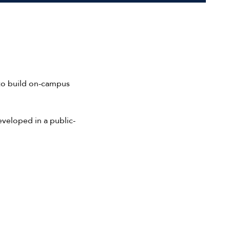
 to build on-campus
eveloped in a public-