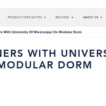
PRODUCT SPECIALTIES
REGIONS
ABOUT US
rs With University Of Mississippi On Modular Dorm
ERS WITH UNIVER
N MODULAR DORM