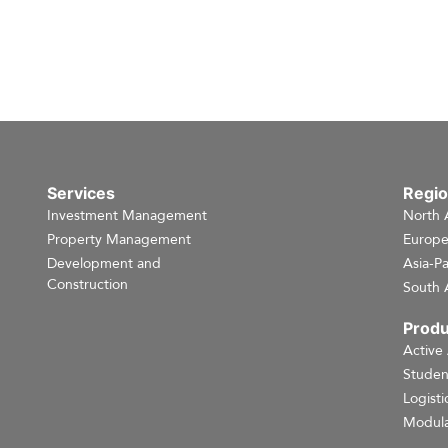
Services
Regi
Investment Management
North 
Property Management
Europ
Development and
Asia-Pa
Construction
South 
Produ
Active
Studen
Logisti
Modula