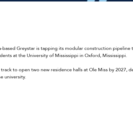
a-based Greystar is tapping its modular construction pipeline
dents at the University of Mississippi in Oxford, Mississippi.
n track to open two new residence halls at Ole Miss by 2027, d
he university.