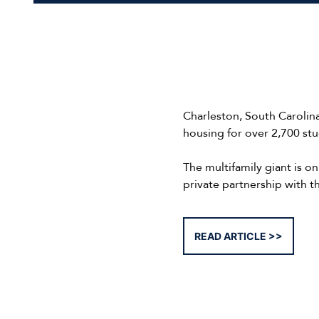
Charleston, South Carolin
housing for over 2,700 stu
The multifamily giant is o
private partnership with t
READ ARTICLE