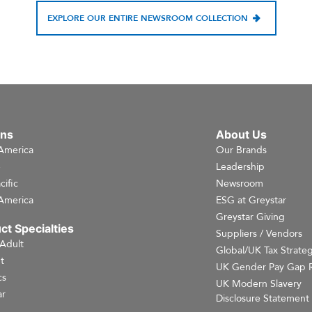
EXPLORE OUR ENTIRE NEWSROOM COLLECTION
ons
About Us
America
Our Brands
e
Leadership
cific
Newsroom
America
ESG at Greystar
Greystar Giving
ct Specialties
Suppliers / Vendors
 Adult
Global/UK Tax Strate
t
UK Gender Pay Gap 
cs
UK Modern Slavery
r
Disclosure Statement