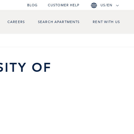
BLOG
CUSTOMER HELP
US/EN
CAREERS
SEARCH APARTMENTS
RENT WITH US
SITY OF