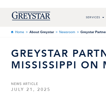
SERVICES
Home
About Greystar
Newsroom
Greystar Partne
GREYSTAR PARTN
MISSISSIPPI O
NEWS ARTICLE
JULY 21, 2025