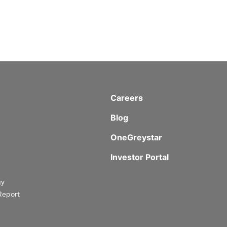
Careers
Blog
OneGreystar
Investor Portal
gy
Report