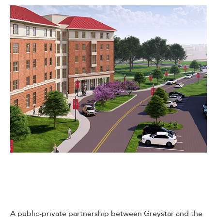
A public-private partnership between Greystar and the