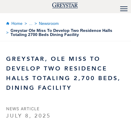
Home
...
Newsroom
Greystar Ole Miss To Develop Two Residence Halls
Totaling 2700 Beds Dining Facility
GREYSTAR, OLE MISS TO
DEVELOP TWO RESIDENCE
HALLS TOTALING 2,700 BEDS,
DINING FACILITY
NEWS ARTICLE
JULY 8, 2025