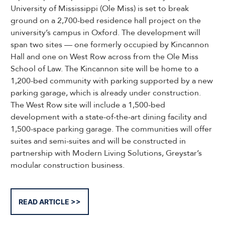
University of Mississippi (Ole Miss) is set to break
ground on a 2,700-bed residence hall project on the
university’s campus in Oxford. The development will
span two sites — one formerly occupied by Kincannon
Hall and one on West Row across from the Ole Miss
School of Law. The Kincannon site will be home to a
1,200-bed community with parking supported by a new
parking garage, which is already under construction.
The West Row site will include a 1,500-bed
development with a state-of-the-art dining facility and
1,500-space parking garage. The communities will offer
suites and semi-suites and will be constructed in
partnership with Modern Living Solutions, Greystar’s
modular construction business.
READ ARTICLE