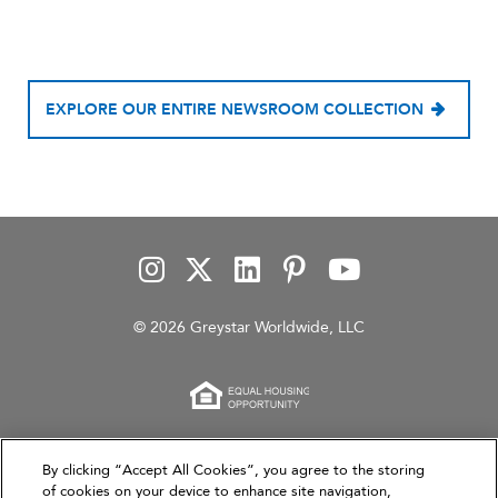
EXPLORE OUR ENTIRE NEWSROOM COLLECTION
© 2026 Greystar Worldwide, LLC
This website is for informational purposes only and
By clicking “Accept All Cookies”, you agree to the storing
does not constitute an offer, solicitation, or
of cookies on your device to enhance site navigation,