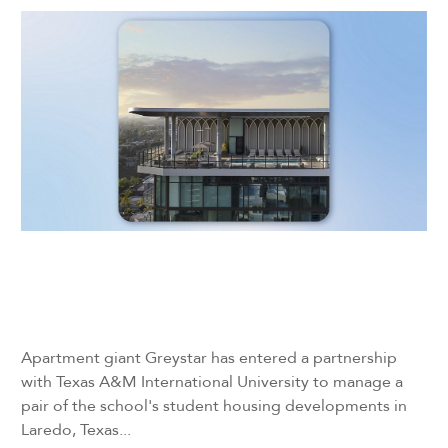
Apartment giant Greystar has entered a partnership
with Texas A&M International University to manage a
pair of the school's student housing developments in
Laredo, Texas...