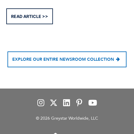
READ ARTICLE
EXPLORE OUR ENTIRE NEWSROOM COLLECTION
© 2026 Greystar Worldwide, LLC