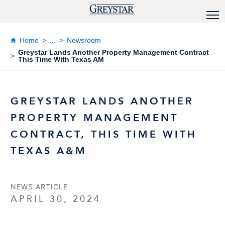
Home
...
Newsroom
Greystar Lands Another Property Management Contract
This Time With Texas AM
GREYSTAR LANDS ANOTHER
PROPERTY MANAGEMENT
CONTRACT, THIS TIME WITH
TEXAS A&M
NEWS ARTICLE
APRIL 30, 2024