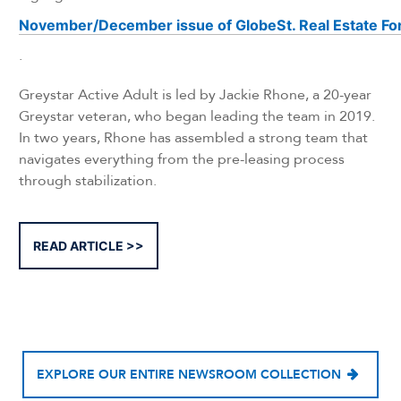
November/December issue of GlobeSt. Real Estate F
.
Greystar Active Adult is led by Jackie Rhone, a 20-year
Greystar veteran, who began leading the team in 2019.
In two years, Rhone has assembled a strong team that
navigates everything from the pre-leasing process
through stabilization.
READ ARTICLE
EXPLORE OUR ENTIRE NEWSROOM COLLECTION