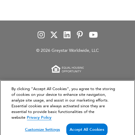
© 2026 Greystar Worldwide, LLC
This website is for informational purposes only and
By clicking “Accept All Cookies”, you agree to the storing
of cookies on your device to enhance site navigation,
does not constitute an offer, solicitation, or
analyze site usage, and assist in our marketing efforts.
recommendation to sell or an offer to purchase any
Essential cookies are always activated since they are
securities, investment products, or investment
essential to provide basic functionalities of the
advisory services. This website and the information set
website
Privacy Policy
forth herein are current as of March 31, 2026, and are
not intended to provide investment recommendations
Customize Settings
Accept All Cookies
or advice.