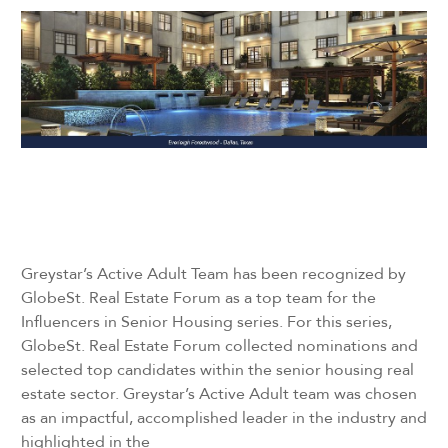
Greystar’s Active Adult Team has been recognized by
GlobeSt. Real Estate Forum as a top team for the
Influencers in Senior Housing series. For this series,
GlobeSt. Real Estate Forum collected nominations and
selected top candidates within the senior housing real
estate sector. Greystar’s Active Adult team was chosen
as an impactful, accomplished leader in the industry and
highlighted in the