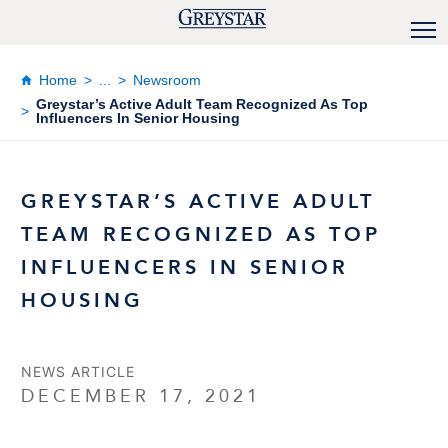
Home
...
Newsroom
Greystar’s Active Adult Team Recognized As Top
Influencers In Senior Housing
GREYSTAR’S ACTIVE ADULT
TEAM RECOGNIZED AS TOP
INFLUENCERS IN SENIOR
HOUSING
NEWS ARTICLE
DECEMBER 17, 2021