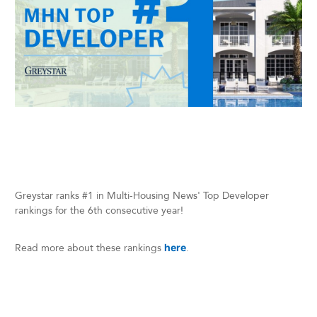
Greystar ranks #1 in Multi-Housing News' Top Developer
rankings for the 6th consecutive year!
Read more about these rankings
here
.