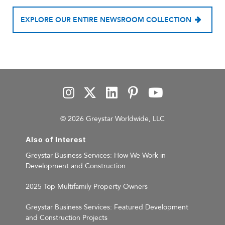
EXPLORE OUR ENTIRE NEWSROOM COLLECTION
© 2026 Greystar Worldwide, LLC
Also of Interest
Greystar Business Services: How We Work in
Development and Construction
2025 Top Multifamily Property Owners
Greystar Business Services: Featured Development
and Construction Projects