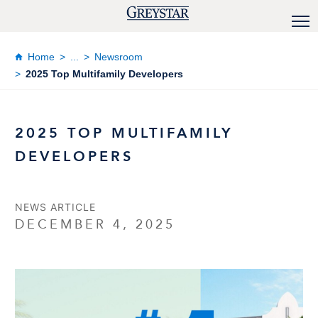
Home
...
Newsroom
2025 Top Multifamily Developers
2025 TOP MULTIFAMILY
DEVELOPERS
NEWS ARTICLE
DECEMBER 4, 2025