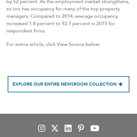
by 52 percent. As the employment market strengthens,
so too has occupancy for many of the top property
managers. Compared to 2014, average occupancy
increased 1.8 percent to 92.7 percent in 2015 for
respondent firms.
For entire article, click View Source below.
EXPLORE OUR ENTIRE NEWSROOM COLLECTION