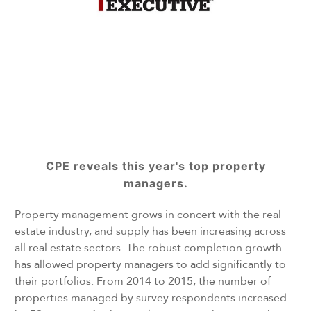
CPE reveals this year's top property
managers.
Property management grows in concert with the real
estate industry, and supply has been increasing across
all real estate sectors. The robust completion growth
has allowed property managers to add significantly to
their portfolios. From 2014 to 2015, the number of
properties managed by survey respondents increased