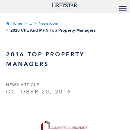
Home
...
Newsroom
2016 CPE And MHN Top Property Managers
2016 TOP PROPERTY
MANAGERS
NEWS ARTICLE
OCTOBER 20, 2016