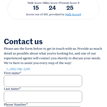
Walk Score ®
Bike Score ®
Transit Score ®
15
24
25
Scores out of 100, provided by
Walk Score®
Contact us
Please use the form below to get in touch with us. Provide as much
detail as possible about what you're looking for, and one of our
experienced agents will contact you shortly to discuss your needs.
We’re here to assist you every step of the way!
(951) 596-5295
First name
*
Last name
*
Phone Number
*