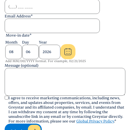
Email Address
*
Move-in date
*
Month
Day
Year
Add MM/DD/YYYY format. For example, 02/21/2025
Message (optional)
I agree to receive marketing communications, including news,
offers, and updates about properties, services, and events from
Greystar and its affiliated companies, by email. I understand that
I can withdraw my consent at any time by following the
unsubscribe link in any email or by contacting Greystar directly.
For more information, please see our
Global Privacy Policy
.
*