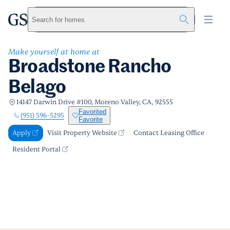
Broadstone Rancho Belago
greystar
Skip to main content
Apply
Call us
Visit Property Website
Search for homes
Make yourself at home at
Broadstone Rancho
Belago
14147 Darwin Drive #100, Moreno Valley, CA, 92555
Favorited
(951) 596-5295
Favorite
Apply
Visit Property Website
Contact Leasing Office
Resident Portal