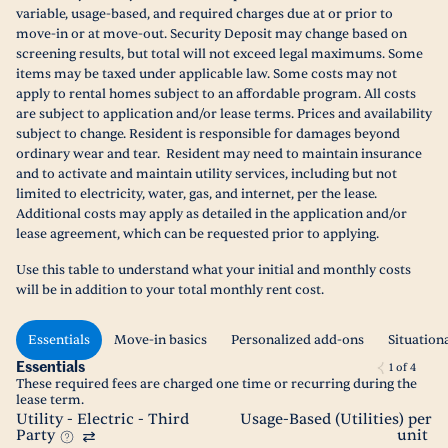
variable, usage-based, and required charges due at or prior to
move-in or at move-out. Security Deposit may change based on
screening results, but total will not exceed legal maximums. Some
items may be taxed under applicable law. Some costs may not
apply to rental homes subject to an affordable program. All costs
are subject to application and/or lease terms. Prices and availability
subject to change. Resident is responsible for damages beyond
ordinary wear and tear. Resident may need to maintain insurance
and to activate and maintain utility services, including but not
limited to electricity, water, gas, and internet, per the lease.
Additional costs may apply as detailed in the application and/or
lease agreement, which can be requested prior to applying.
Use this table to understand what your initial and monthly costs
will be in addition to your total monthly rent cost.
Essentials
Move-in basics
Personalized add-ons
Situation
Essentials
1
of
4
These required fees are charged one time or recurring during the
lease term.
Utility - Electric - Third
Usage-Based (Utilities) per
Party
unit