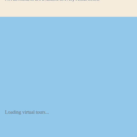
Loading virtual tours...