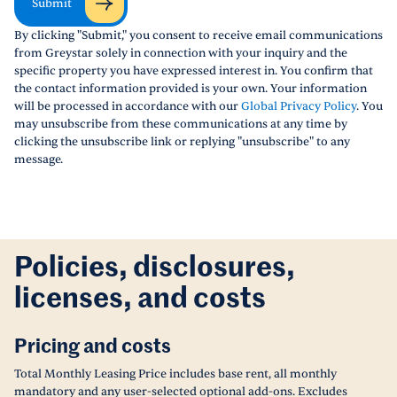
Submit
By clicking "Submit," you consent to receive email communications
from Greystar solely in connection with your inquiry and the
specific property you have expressed interest in. You confirm that
the contact information provided is your own. Your information
will be processed in accordance with our
Global Privacy Policy
. You
may unsubscribe from these communications at any time by
clicking the unsubscribe link or replying "unsubscribe" to any
message.
Policies, disclosures,
licenses, and costs
Pricing and costs
Total Monthly Leasing Price includes base rent, all monthly
mandatory and any user-selected optional add-ons. Excludes