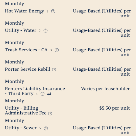
Monthly
Hot Water Energy
Usage-Based (Utilities) per
1
unit
Monthly
Utility - Water
Usage-Based (Utilities) per
2
unit
Monthly
Trash Services - CA
Usage-Based (Utilities) per
3
unit
Monthly
Porter Service Rebill
Usage-Based (Utilities) per
unit
Monthly
Renters Liability Insurance
Varies per leaseholder
- Third Party
4
Monthly
Utility - Billing
$5.50 per unit
Administrative Fee
Monthly
Utility - Sewer
Usage-Based (Utilities) per
5
unit