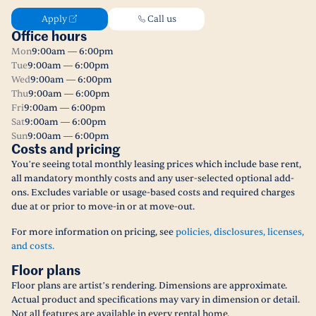
Apply
Call us
Office hours
Mon
9:00am — 6:00pm
Tue
9:00am — 6:00pm
Wed
9:00am — 6:00pm
Thu
9:00am — 6:00pm
Fri
9:00am — 6:00pm
Sat
9:00am — 6:00pm
Sun
9:00am — 6:00pm
Costs and pricing
You’re seeing total monthly leasing prices which include base rent,
all mandatory monthly costs and any user-selected optional add-
ons. Excludes variable or usage-based costs and required charges
due at or prior to move-in or at move-out.
For more information on pricing, see
policies, disclosures, licenses,
and costs.
Floor plans
Floor plans are artist’s rendering. Dimensions are approximate.
Actual product and specifications may vary in dimension or detail.
Not all features are available in every rental home.