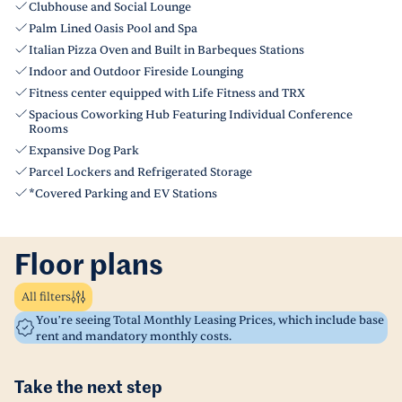
Clubhouse and Social Lounge
Palm Lined Oasis Pool and Spa
Italian Pizza Oven and Built in Barbeques Stations
Indoor and Outdoor Fireside Lounging
Fitness center equipped with Life Fitness and TRX
Spacious Coworking Hub Featuring Individual Conference
Rooms
Expansive Dog Park
Parcel Lockers and Refrigerated Storage
*Covered Parking and EV Stations
Floor plans
All filters
You’re seeing Total Monthly Leasing Prices, which include base
rent and mandatory monthly costs.
Take the next step