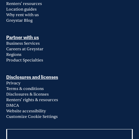
Renters' resources
Location guides
Why rent with us
Greystar Blog
Partner with us
Business Services
Careers at Greystar
Regions
Product Specialties
Disclosures and licenses
Privacy
Terms & conditions
Disclosures & licenses
Renters' rights & resources
DMCA
Website accessibility
Customize Cookie Settings