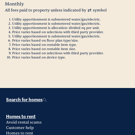
Monthly
All fees paid to property unless indicated by
symbol
Utility apportionment is submetered water/gas/electric.
Utility apportionment is submetered water/gas/electric.
Utility apportionment is allocation: divided eq per unit.
Price varies based on selections with third party provider.
Utility apportionment is submetered water/gas/electric.
Price varies based on floor plan type/size.
Price varies based on rentable item type.
Price varies based on rentable item size.
Price varies based on selections with third party provider.
Price varies based on device type.
Search for homes
Homes to rent
Avoid rental scams
Customer help
Homes to rent