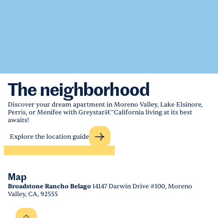
The neighborhood
Discover your dream apartment in Moreno Valley, Lake Elsinore,
Perris, or Menifee with Greystarâ€”California living at its best
awaits!
Explore the location guide
Map
Broadstone Rancho Belago
14147 Darwin Drive #100, Moreno
Valley, CA, 92555