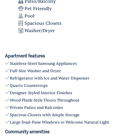
Patio/Balcony
Pet Friendly
Pool
Spacious Closets
Washer/Dryer
Apartment features
Stainless-Steel Samsung Appliances
Full-Size Washer and Dryer
Refrigerator with Ice and Water Dispenser
Quartz Countertops
Designer-Styled Interior Finishes
Wood Plank-Style Floors Throughout
Private Patios and Balconies
Spacious Closets with Ample Storage
Large Dual-Pane Windows to Welcome Natural Light
Community amenities