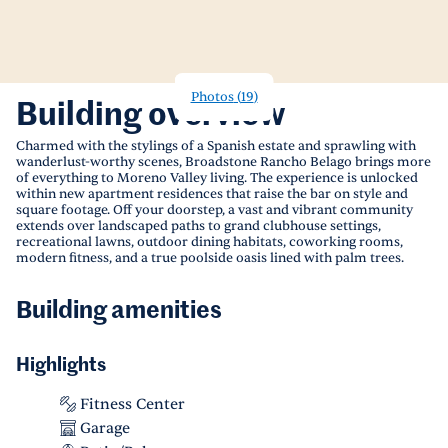
Photos
(
19
)
Building overview
Charmed with the stylings of a Spanish estate and sprawling with
wanderlust-worthy scenes, Broadstone Rancho Belago brings more
of everything to Moreno Valley living. The experience is unlocked
within new apartment residences that raise the bar on style and
square footage. Off your doorstep, a vast and vibrant community
extends over landscaped paths to grand clubhouse settings,
recreational lawns, outdoor dining habitats, coworking rooms,
modern fitness, and a true poolside oasis lined with palm trees.
Building amenities
Highlights
Fitness Center
Garage