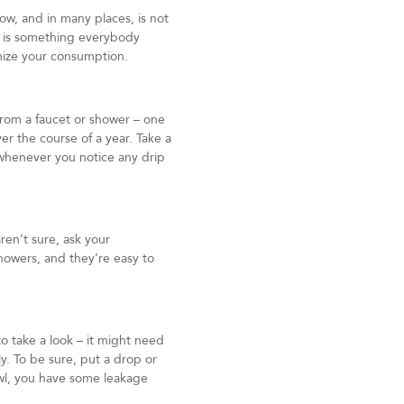
ow, and in many places, is not
n is something everybody
mize your consumption.
from a faucet or shower – one
er the course of a year. Take a
 whenever you notice any drip
ren’t sure, ask your
howers, and they’re easy to
to take a look – it might need
tly. To be sure, put a drop or
bowl, you have some leakage