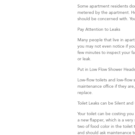
Some apartment residents don’t
metered by the apartment. Ho
should be concerned with. You
Pay Attention to Leaks
Many people that live in apar
you may not even notice if you
few minutes to inspect your f
or leak.
Put in Low Flow Shower Head
Low-flow toilets and low-flow 
maintenance office if they ar
replace.
Toilet Leaks can be Silent and
Your toilet can be costing you
a new flapper, which is a very s
two of food color in the toile
and should ask maintenance to