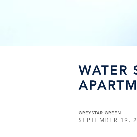
WATER 
APARTM
GREYSTAR GREEN
SEPTEMBER 19, 