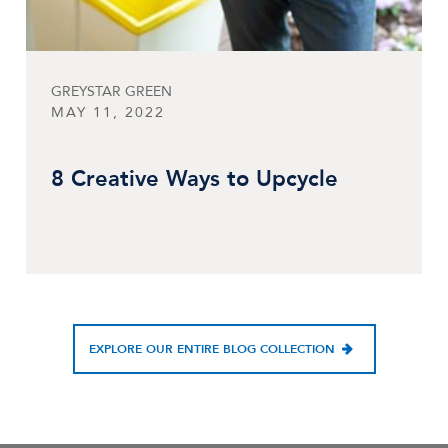
GREYSTAR GREEN
MAY 11, 2022
8 Creative Ways to Upcycle
EXPLORE OUR ENTIRE BLOG COLLECTION