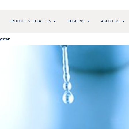
PRODUCT SPECIALTIES
REGIONS
ABOUT US
ystar