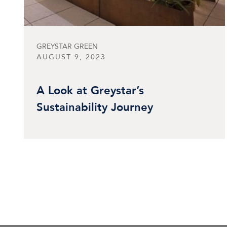
GREYSTAR GREEN
AUGUST 9, 2023
A Look at Greystar’s
Sustainability Journey