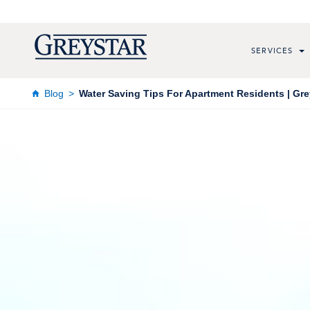
SERVICES
Blog
Water Saving Tips For Apartment Residents | Gre