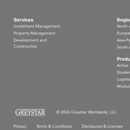
Services
Regi
Investment Management
North 
Property Management
Europ
Development and
Asia-Pa
Construction
South 
Produ
Active
Studen
Logisti
Modula
© 2026 Greystar Worldwide, LLC
Privacy
Terms & Conditions
Disclosures & Licenses