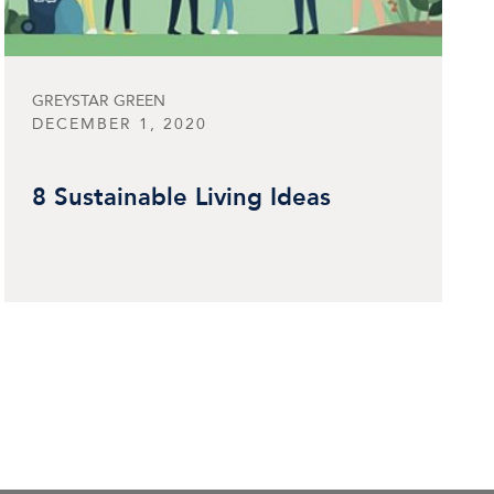
GREYSTAR GREEN
DECEMBER 1, 2020
8 Sustainable Living Ideas