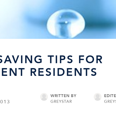
SAVING TIPS FOR
ENT RESIDENTS
WRITTEN BY
EDIT
2013
GREYSTAR
GREY