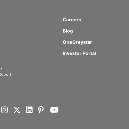
Careers
Blog
OneGreystar
Investor Portal
gy
Report