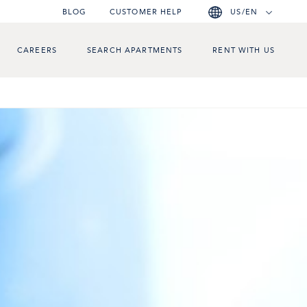
BLOG
CUSTOMER HELP
US/EN
CAREERS
SEARCH APARTMENTS
RENT WITH US