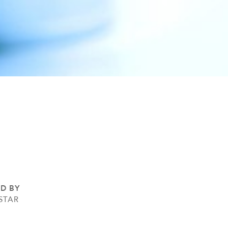
ED BY
STAR