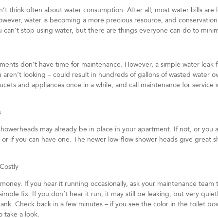
 think often about water consumption. After all, most water bills are l
wever, water is becoming a more precious resource, and conservatio
 can’t stop using water, but there are things everyone can do to mini
tments don’t have time for maintenance. However, a simple water leak 
 aren’t looking – could result in hundreds of gallons of wasted water ov
aucets and appliances once in a while, and call maintenance for service
s
showerheads may already be in place in your apartment. If not, or you a
e, or if you can have one. The newer low-flow shower heads give great s
 Costly
 money. If you hear it running occasionally, ask your maintenance team 
imple fix. If you don’t hear it run, it may still be leaking, but very quie
t tank. Check back in a few minutes – if you see the color in the toilet 
 take a look.