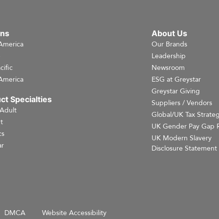
ons
About Us
America
Our Brands
e
Leadership
cific
Newsroom
America
ESG at Greystar
Greystar Giving
ct Specialties
Suppliers / Vendors
 Adult
Global/UK Tax Strate
t
UK Gender Pay Gap 
cs
UK Modern Slavery
r
Disclosure Statement
DMCA
Website Accessibility