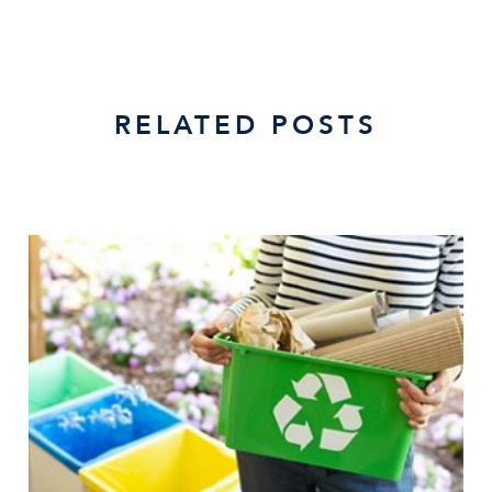
RELATED POSTS