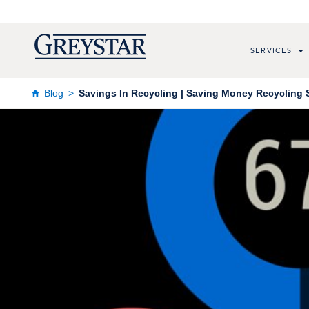
SERVICES
Blog
Savings In Recycling | Saving Money Recycling 