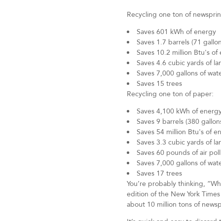
Recycling one ton of newsprin
Saves 601 kWh of energy
Saves 1.7 barrels (71 gallons
Saves 10.2 million Btu's of
Saves 4.6 cubic yards of lan
Saves 7,000 gallons of wat
Saves 15 trees
Recycling one ton of paper:
Saves 4,100 kWh of energ
Saves 9 barrels (380 gallons
Saves 54 million Btu's of e
Saves 3.3 cubic yards of lan
Saves 60 pounds of air pol
Saves 7,000 gallons of wat
Saves 17 trees
You’re probably thinking, “Wh
edition of the New York Times
about 10 million tons of news