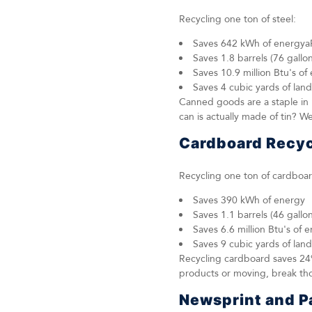
Recycling one ton of steel:
Saves 642 kWh of energya
Saves 1.8 barrels (76 gallons
Saves 10.9 million Btu's of
Saves 4 cubic yards of land
Canned goods are a staple in 
can is actually made of tin? W
Cardboard Recyc
Recycling one ton of cardboar
Saves 390 kWh of energy
Saves 1.1 barrels (46 gallons
Saves 6.6 million Btu's of 
Saves 9 cubic yards of land
Recycling cardboard saves 24
products or moving, break tho
Newsprint and P