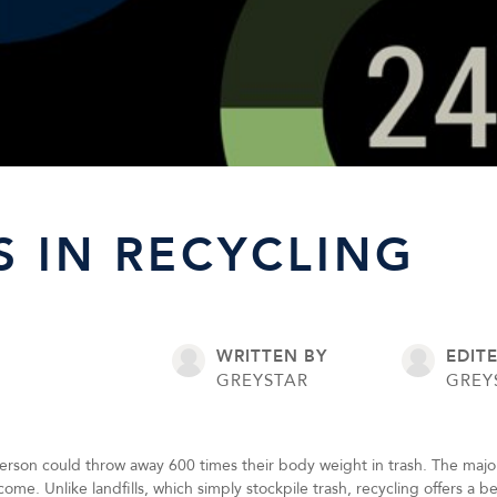
S IN RECYCLING
WRITTEN BY
EDIT
GREYSTAR
GREY
erson could throw away 600 times their body weight in trash. The majorit
to come. Unlike landfills, which simply stockpile trash, recycling offers a 