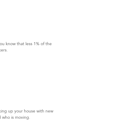
ou know that less 1% of the
kers.
king up your house with new
d who is moving.