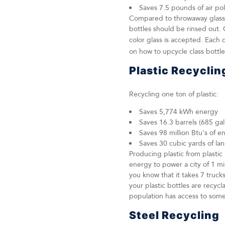
Saves 7.5 pounds of air po
Compared to throwaway glass bo
bottles should be rinsed out. 
color glass is accepted. Each 
on how to upcycle class bottle
Plastic Recyclin
Recycling one ton of plastic:
Saves 5,774 kWh energy
Saves 16.3 barrels (685 gall
Saves 98 million Btu's of e
Saves 30 cubic yards of lan
Producing plastic from plasti
energy to power a city of 1 m
you know that it takes 7 truck
your plastic bottles are recy
population has access to some
Steel Recycling