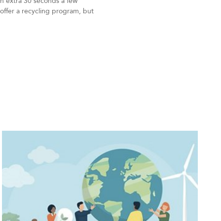
 an extra 30 seconds a few
offer a recycling program, but