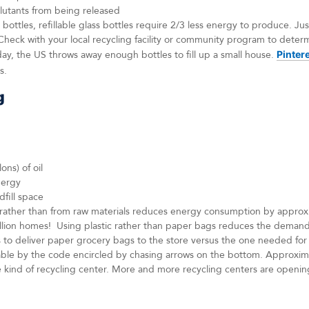
llutants from being released
ttles, refillable glass bottles require 2/3 less energy to produce. Jus
Check with your local recycling facility or community program to deter
day, the US throws away enough bottles to fill up a small house.
Pinter
s.
g
ons) of oil
nergy
dfill space
c rather than from raw materials reduces energy consumption by appro
illion homes! Using plastic rather than paper bags reduces the demand
s to deliver paper grocery bags to the store versus the one needed for 
clable by the code encircled by chasing arrows on the bottom. Approxi
 kind of recycling center. More and more recycling centers are openin