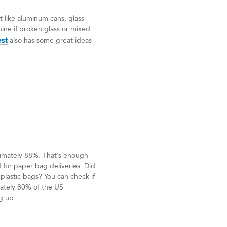
t like aluminum cans, glass
mine if broken glass or mixed
est
also has some great ideas
ximately 88%. That’s enough
 for paper bag deliveries. Did
plastic bags? You can check if
mately 80% of the US
g up.