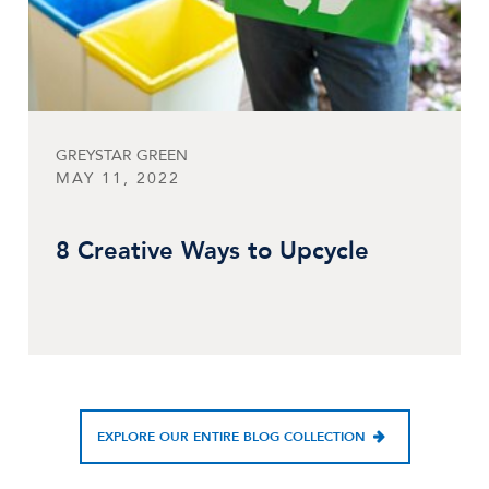
GREYSTAR GREEN
MAY 11, 2022
8 Creative Ways to Upcycle
EXPLORE OUR ENTIRE BLOG COLLECTION