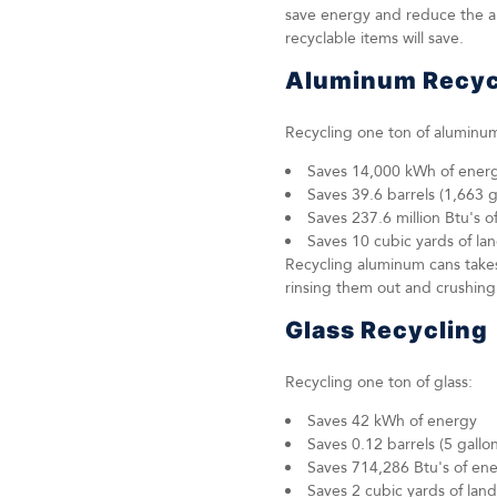
save energy and reduce the am
recyclable items will save.
Aluminum Recyc
Recycling one ton of aluminu
Saves 14,000 kWh of ener
Saves 39.6 barrels (1,663 ga
Saves 237.6 million Btu's o
Saves 10 cubic yards of lan
Recycling aluminum cans takes
rinsing them out and crushin
Glass Recycling
Recycling one ton of glass:
Saves 42 kWh of energy
Saves 0.12 barrels (5 gallons
Saves 714,286 Btu's of en
Saves 2 cubic yards of land