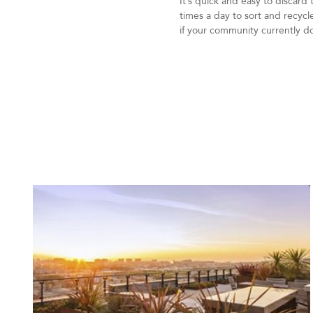
It’s quick and easy to discard
times a day to sort and recyc
if your community currently d