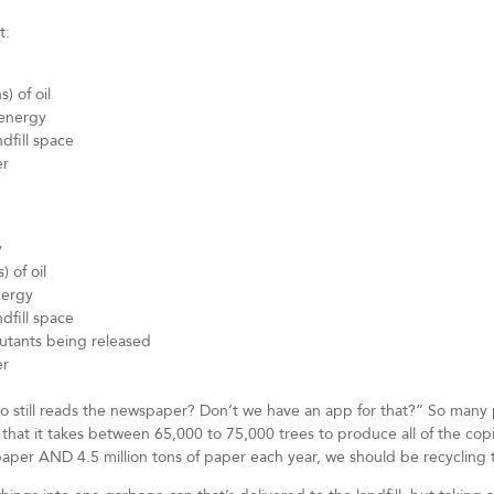
t:
) of oil
 energy
dfill space
er
y
) of oil
nergy
dfill space
lutants being released
er
o still reads the newspaper? Don’t we have an app for that?” So many 
 that it takes between 65,000 to 75,000 trees to produce all of the co
paper AND 4.5 million tons of paper each year, we should be recycling 