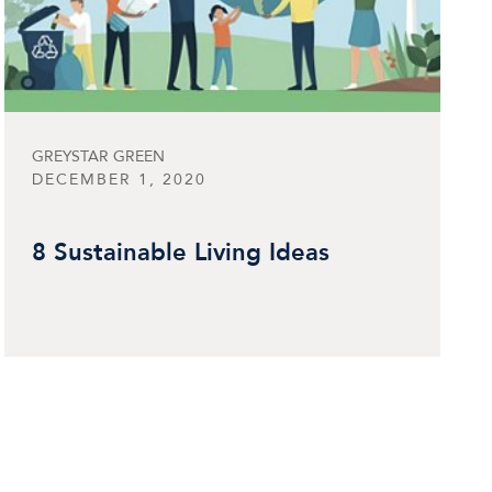
GREYSTAR GREEN
DECEMBER 1, 2020
8 Sustainable Living Ideas