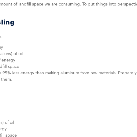
ount of landfill space we are consuming. To put things into perspectiv
ling
m:
gy
llons) of oil
f energy
dfill space
 95% less energy than making aluminum from raw materials. Prepare yo
g them.
) of oil
ergy
fill space