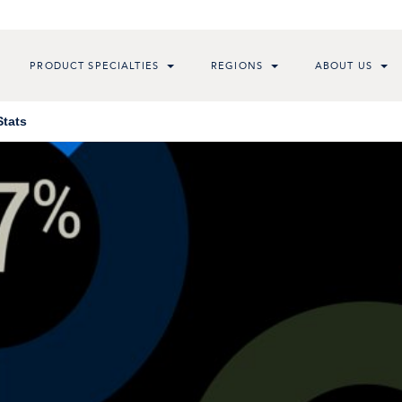
PRODUCT SPECIALTIES
REGIONS
ABOUT US
Stats