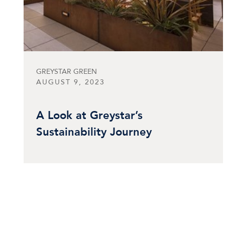
GREYSTAR GREEN
AUGUST 9, 2023
A Look at Greystar’s
Sustainability Journey