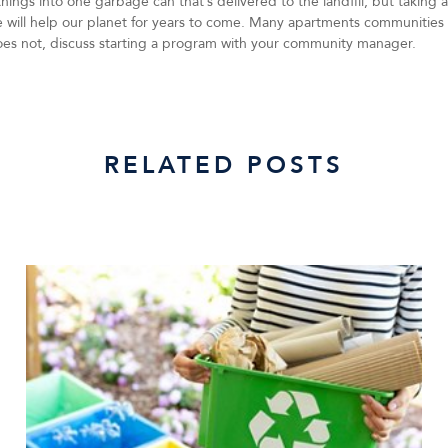
 things into one garbage can that’s delivered to the landfill, but taking
le will help our planet for years to come. Many apartments communities 
oes not, discuss starting a program with your community manager.
RELATED POSTS