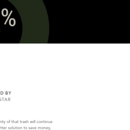
ED BY
STAR
y of that trash will continue
better solution to save money,