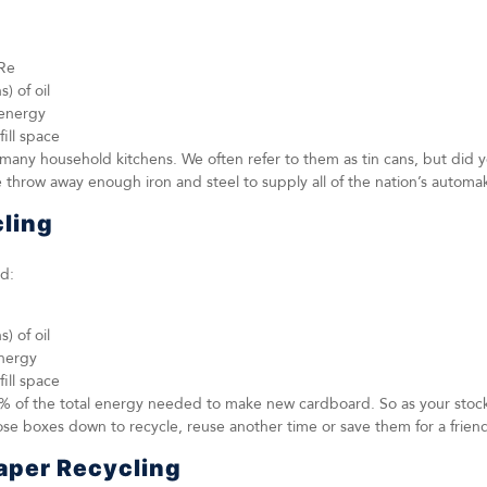
Re
) of oil
 energy
fill space
many household kitchens. We often refer to them as tin cans, but did y
e throw away enough iron and steel to supply all of the nation’s automa
ling
d:
) of oil
energy
fill space
% of the total energy needed to make new cardboard. So as your stoc
se boxes down to recycle, reuse another time or save them for a frien
aper Recycling