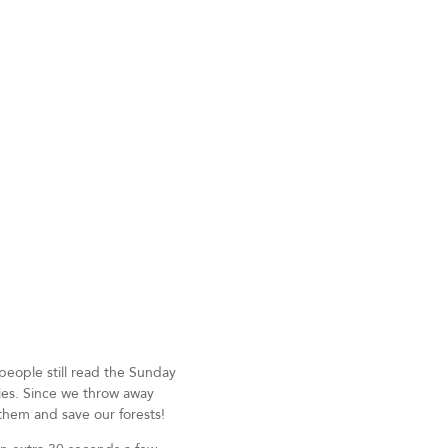
people still read the Sunday
pies. Since we throw away
them and save our forests!