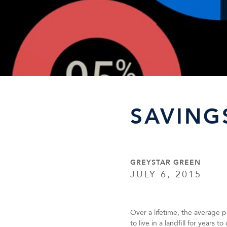
SAVING
GREYSTAR GREEN
JULY 6, 2015
Over a lifetime, the average p
to live in a landfill for years 