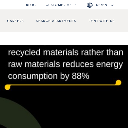
BLOG
CUSTOMER HELP
US/EN
CAREERS
SEARCH APARTMENTS
RENT WITH US