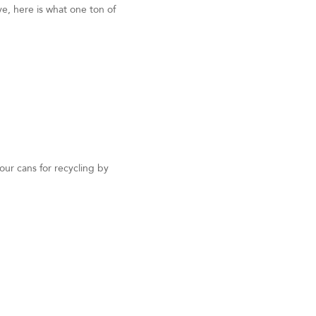
e, here is what one ton of
ur cans for recycling by