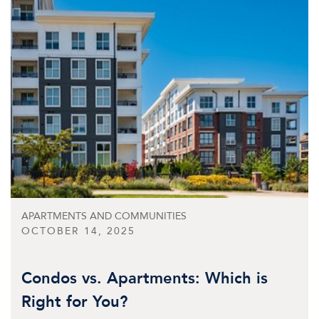
APARTMENTS AND COMMUNITIES
OCTOBER 14, 2025
Condos vs. Apartments: Which is
Right for You?