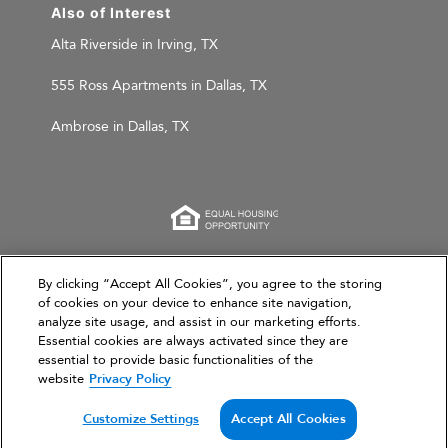
Also of Interest
Alta Riverside in Irving, TX
555 Ross Apartments in Dallas, TX
Ambrose in Dallas, TX
This website is for informational purposes only and
By clicking “Accept All Cookies”, you agree to the storing
of cookies on your device to enhance site navigation,
does not constitute an offer, solicitation, or
analyze site usage, and assist in our marketing efforts.
recommendation to sell or an offer to purchase any
Essential cookies are always activated since they are
securities, investment products, or investment
essential to provide basic functionalities of the
advisory services. This website and the information set
website
Privacy Policy
forth herein are current as of March 31, 2026, and are
not intended to provide investment recommendations
Customize Settings
Accept All Cookies
or advice.