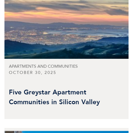
APARTMENTS AND COMMUNITIES
OCTOBER 30, 2025
Five Greystar Apartment
Communities in Silicon Valley