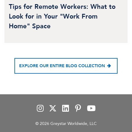
Tips for Remote Workers: What to
Look for in Your "Work From
Home" Space
EXPLORE OUR ENTIRE BLOG COLLECTION
© 2026 Greystar Worldwide, LLC