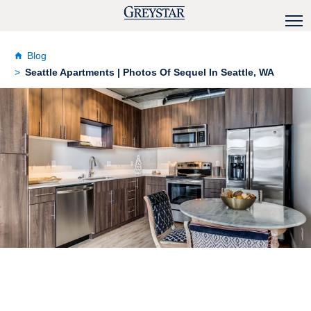
Blog
Seattle Apartments | Photos Of Sequel In Seattle, WA