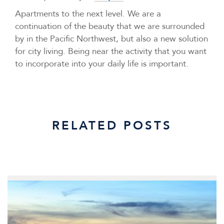
Apartments to the next level. We are a
continuation of the beauty that we are surrounded
by in the Pacific Northwest, but also a new solution
for city living. Being near the activity that you want
to incorporate into your daily life is important.
RELATED POSTS