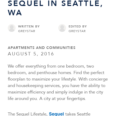
SEQUEL IN SEATTLE,
WA
WRITTEN BY
EDITED BY
GREYSTAR
GREYSTAR
APARTMENTS AND COMMUNITIES
AUGUST 5, 2016
We offer everything from one bedroom, two
bedroom, and penthouse homes. Find the perfect
floorplan to maximize your lifestyle. With concierge
and housekeeping services, you have the ability to
maximize efficiency and simply indulge in the city
life around you. A city at your fingertips.
The Sequel Lifestyle,
takes Seattle
Sequel