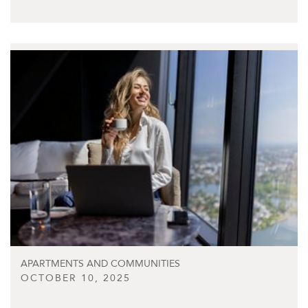
APARTMENTS AND COMMUNITIES
OCTOBER 10, 2025