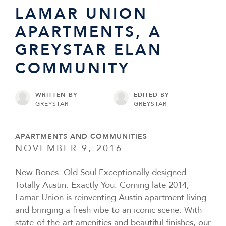
LAMAR UNION
APARTMENTS, A
GREYSTAR ELAN
COMMUNITY
WRITTEN BY
EDITED BY
GREYSTAR
GREYSTAR
APARTMENTS AND COMMUNITIES
NOVEMBER 9, 2016
New Bones. Old Soul.Exceptionally designed.
Totally Austin. Exactly You. Coming late 2014,
Lamar Union is reinventing Austin apartment living
and bringing a fresh vibe to an iconic scene. With
state-of-the-art amenities and beautiful finishes, our