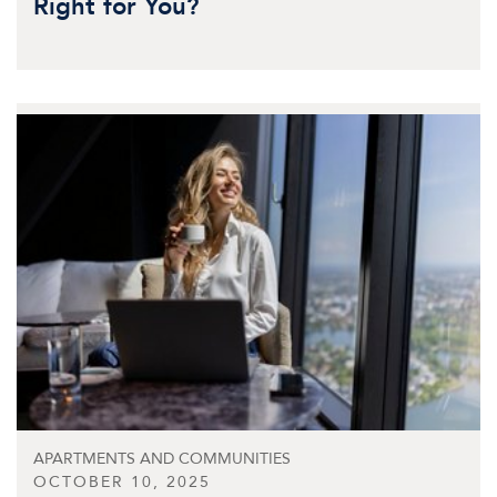
Right for You?
APARTMENTS AND COMMUNITIES
OCTOBER 10, 2025