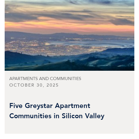
APARTMENTS AND COMMUNITIES
OCTOBER 30, 2025
Five Greystar Apartment
Communities in Silicon Valley