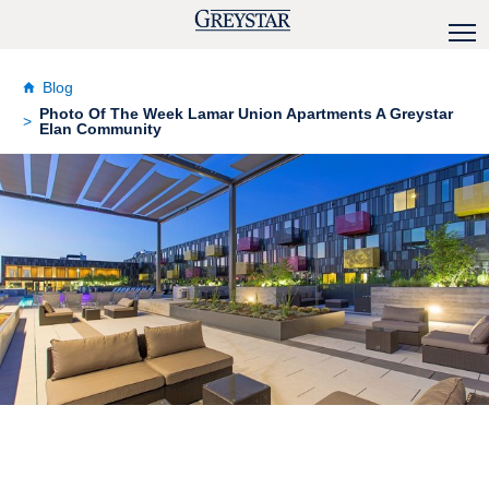
Blog
Photo Of The Week Lamar Union Apartments A Greystar
Elan Community