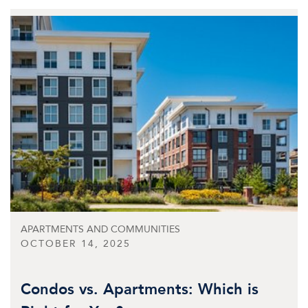
APARTMENTS AND COMMUNITIES
OCTOBER 14, 2025
Condos vs. Apartments: Which is