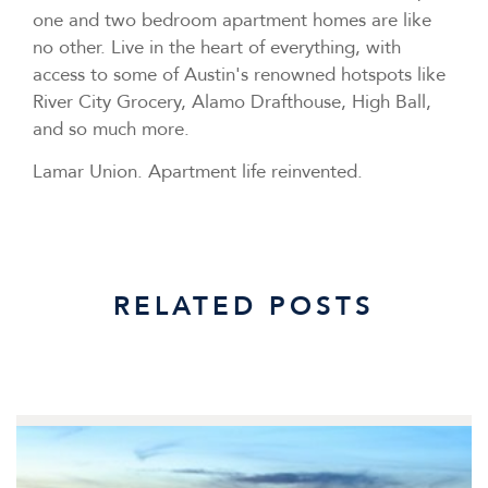
one and two bedroom apartment homes are like
no other. Live in the heart of everything, with
access to some of Austin's renowned hotspots like
River City Grocery, Alamo Drafthouse, High Ball,
and so much more.
Lamar Union.
Apartment life reinvented.
RELATED POSTS