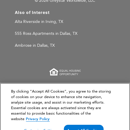
© 2026 Greystar Worldwide, LLC
Also of Interest
Alta Riverside in Irving, TX
555 Ross Apartments in Dallas, TX
Ambrose in Dallas, TX
This website is for informational purposes only and
By clicking “Accept All Cookies”, you agree to the storing
does not constitute an offer, solicitation, or
of cookies on your device to enhance site navigation,
analyze site usage, and assist in our marketing efforts.
recommendation to sell or an offer to purchase any
Essential cookies are always activated since they are
securities, investment products, or investment
essential to provide basic functionalities of the
advisory services. This website and the information set
website
Privacy Policy
forth herein are current as of March 31, 2026, and are
not intended to provide investment recommendations