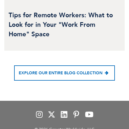
Tips for Remote Workers: What to
Look for in Your "Work From
Home" Space
EXPLORE OUR ENTIRE BLOG COLLECTION