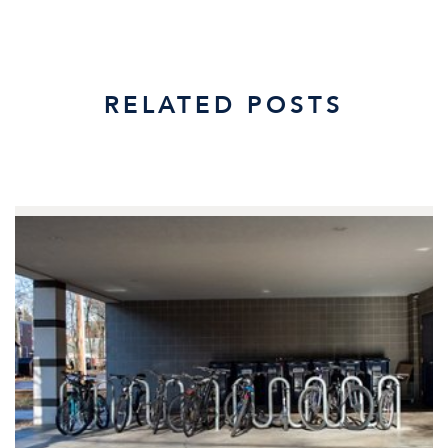
RELATED POSTS