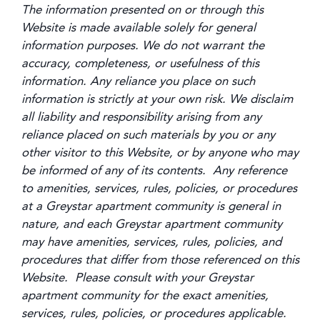
The information presented on or through this
Website is made available solely for general
information purposes. We do not warrant the
accuracy, completeness, or usefulness of this
information. Any reliance you place on such
information is strictly at your own risk. We disclaim
all liability and responsibility arising from any
reliance placed on such materials by you or any
other visitor to this Website, or by anyone who may
be informed of any of its contents. Any reference
to amenities, services, rules, policies, or procedures
at a Greystar apartment community is general in
nature, and each Greystar apartment community
may have amenities, services, rules, policies, and
procedures that differ from those referenced on this
Website. Please consult with your Greystar
apartment community for the exact amenities,
services, rules, policies, or procedures applicable.