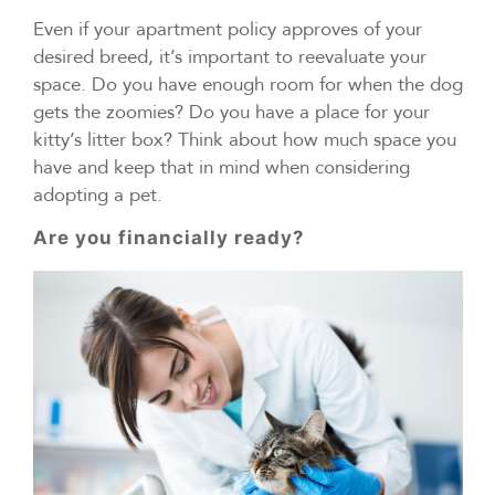
Even if your apartment policy approves of your
desired breed, it’s important to reevaluate your
space. Do you have enough room for when the dog
gets the zoomies? Do you have a place for your
kitty’s litter box? Think about how much space you
have and keep that in mind when considering
adopting a pet.
Are you financially ready?