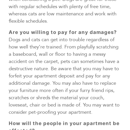
with regular schedules with plenty of free time,
whereas cats are low maintenance and work with
flexible schedules.
Are you willing to pay for any damages?
Dogs and cats can get into trouble regardless of
how well they’re trained. From playfully scratching
a baseboard, wall or floor to having a messy
accident on the carpet, pets can sometimes have a
destructive nature. Be aware that you may have to
forfeit your apartment deposit and pay for any
additional damage. You may also have to replace
your furniture more often if your furry friend rips,
scratches or shreds the material your couch,
loveseat, chair or bed is made of. You may want to
consider pet-proofing your apartment.
How will the people in your apartment be