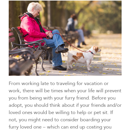
From working late to traveling for vacation or
work, there will be times when your life will prevent
you from being with your furry friend. Before you
adopt, you should think about if your friends and/or
loved ones would be willing to help or pet sit. If
not, you might need to consider boarding your
furry loved one – which can end up costing you