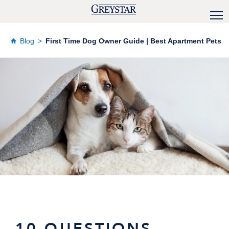
Blog
First Time Dog Owner Guide | Best Apartment Pets
10 QUESTIONS