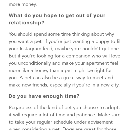
more money.
What do you hope to get out of your
relationship?
You should spend some time thinking about why
you want a pet. If you’re just wanting a puppy to fill
your Instagram feed, maybe you shouldn’t get one.
But if you’re looking for a companion who will love
you unconditionally and make your apartment feel
more like a home, than a pet might be right for
you. A pet can also be a great way to meet and
make new friends, especially if you’re in a new city.
Do you have enough time?
Regardless of the kind of pet you choose to adopt,
it will require a lot of time and patience. Make sure
to take your regular schedule under advisement
when considering a pet. Dogs are great for those