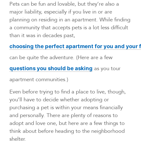
Pets can be fun and lovable, but they’re also a
major liability, especially if you live in or are
planning on residing in an apartment. While finding
a community that accepts pets is a lot less difficult
than it was in decades past,
choosing the perfect apartment for you and your
can be quite the adventure. (Here are a few
as you tour
questions you should be asking
apartment communities.)
Even before trying to find a place to live, though,
you’ll have to decide whether adopting or
purchasing a pet is within your means financially
and personally. There are plenty of reasons to
adopt and love one, but here are a few things to
think about before heading to the neighborhood
shelter.