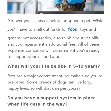
Go over your finances before adopting a pet. While
you’ll have to shell out funds for
, toys and
food
general pet accessories, also think about vet bills
and your apartment’s additional fees. All of these
expenses combined will determine if you’re ready
to support yourself and a pet.
What will your life be like in 5-10 years?
Pets are a major commitment, so make sure you’re
prepared. Some breeds of dogs can live long,
happy lives, so will that dampen yours?
Do you have a support system in place
when life gets in the way?