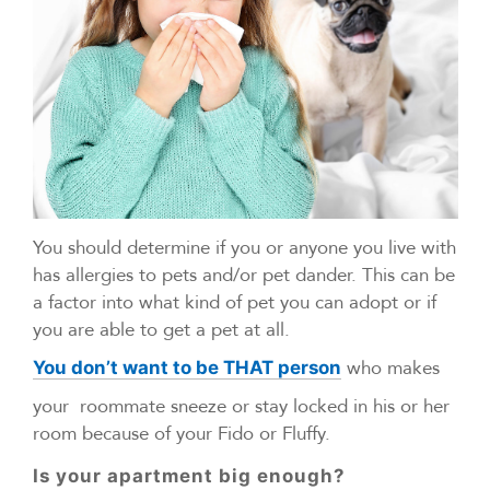
You should determine if you or anyone you live with
has allergies to pets and/or pet dander. This can be
a factor into what kind of pet you can adopt or if
you are able to get a pet at all.
who makes
You don’t want to be THAT person
your roommate sneeze or stay locked in his or her
room because of your Fido or Fluffy.
Is your apartment big enough?