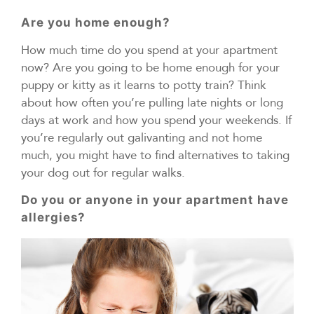
Are you home enough?
How much time do you spend at your apartment
now? Are you going to be home enough for your
puppy or kitty as it learns to potty train? Think
about how often you’re pulling late nights or long
days at work and how you spend your weekends. If
you’re regularly out galivanting and not home
much, you might have to find alternatives to taking
your dog out for regular walks.
Do you or anyone in your apartment have
allergies?