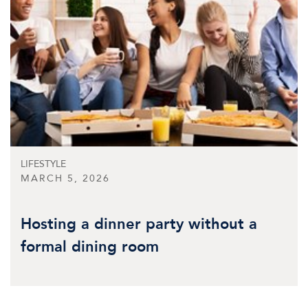
LIFESTYLE
MARCH 5, 2026
Hosting a dinner party without a
formal dining room