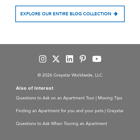
EXPLORE OUR ENTIRE BLOG COLLECTION
© 2026 Greystar Worldwide, LLC
Also of Interest
Questions to Ask on an Apartment Tour | Moving Tips
Finding an Apartment for you and your pets | Greystar
Questions to Ask When Touring an Apartment