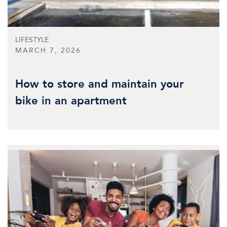
LIFESTYLE
MARCH 7, 2026
How to store and maintain your
bike in an apartment