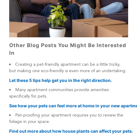
Other Blog Posts You Might Be Interested
In
Creating a pet-friendly apartment can be a little tricky,
but making one eco-friendly is even more of an undertaking.
Let these 5 tips help get you in the right direction.
Many apartment communities provide amenities
specifically for pets.
See how your pets can feel more at home in your new apartm
Pet-proofing your apartment requires you to review the
foliage in your space.
Find out more about how house plants can affect your pets.