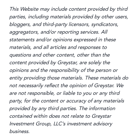
This Website may include content provided by third
parties, including materials provided by other users,
bloggers, and third-party licensors, syndicators,
aggregators, and/or reporting services. All
statements and/or opinions expressed in these
materials, and all articles and responses to
questions and other content, other than the
content provided by Greystar, are solely the
opinions and the responsibility of the person or
entity providing those materials. These materials do
not necessarily reflect the opinion of Greystar. We
are not responsible, or liable to you or any third
party, for the content or accuracy of any materials
provided by any third parties. The information
contained within does not relate to Greystar
Investment Group, LLC’s investment advisory
business.