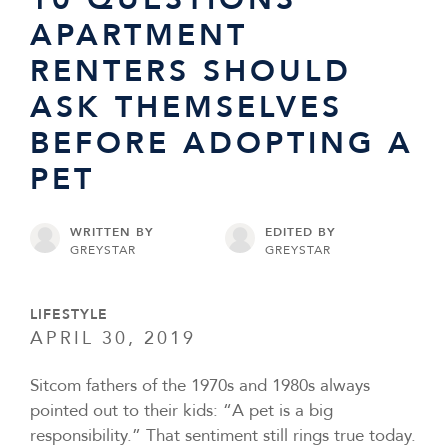
APARTMENT
RENTERS SHOULD
ASK THEMSELVES
BEFORE ADOPTING A
PET
WRITTEN BY
EDITED BY
GREYSTAR
GREYSTAR
LIFESTYLE
APRIL 30, 2019
Sitcom fathers of the 1970s and 1980s always
pointed out to their kids: “A pet is a big
responsibility.” That sentiment still rings true today.