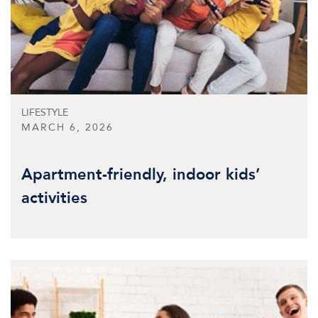
LIFESTYLE
MARCH 6, 2026
Apartment-friendly, indoor kids’
activities