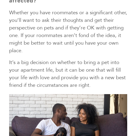
affected?
Whether you have roommates or a significant other,
you’ll want to ask their thoughts and get their
perspective on pets and if they’re OK with getting
one. If your roommates aren’t fond of the idea, it
might be better to wait until you have your own
place.
It’s a big decision on whether to bring a pet into
your apartment life, but it can be one that will fill
your life with love and provide you with a new best
friend if the circumstances are right.