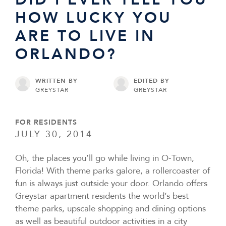
HOW LUCKY YOU
ARE TO LIVE IN
ORLANDO?
WRITTEN BY
EDITED BY
GREYSTAR
GREYSTAR
FOR RESIDENTS
JULY 30, 2014
Oh, the places you’ll go while living in O-Town,
Florida! With theme parks galore, a rollercoaster of
fun is always just outside your door. Orlando offers
Greystar apartment residents the world’s best
theme parks, upscale shopping and dining options
as well as beautiful outdoor activities in a city