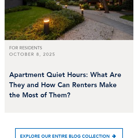
FOR RESIDENTS
OCTOBER 8, 2025
Apartment Quiet Hours: What Are
They and How Can Renters Make
the Most of Them?
EXPLORE OUR ENTIRE BLOG COLLECTION