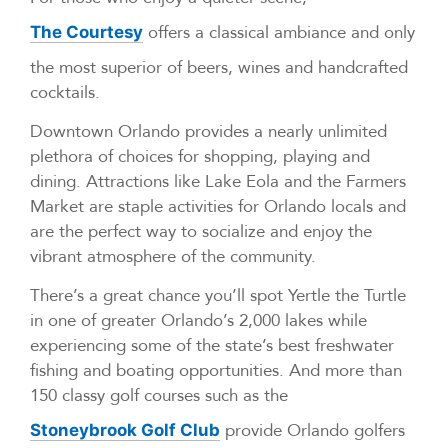
offers a classical ambiance and only
The Courtesy
the most superior of beers, wines and handcrafted
cocktails.
Downtown Orlando provides a nearly unlimited
plethora of choices for shopping, playing and
dining. Attractions like Lake Eola and the Farmers
Market are staple activities for Orlando locals and
are the perfect way to socialize and enjoy the
vibrant atmosphere of the community.
There’s a great chance you’ll spot Yertle the Turtle
in one of greater Orlando’s 2,000 lakes while
experiencing some of the state’s best freshwater
fishing and boating opportunities. And more than
150 classy golf courses such as the
provide Orlando golfers
Stoneybrook Golf Club