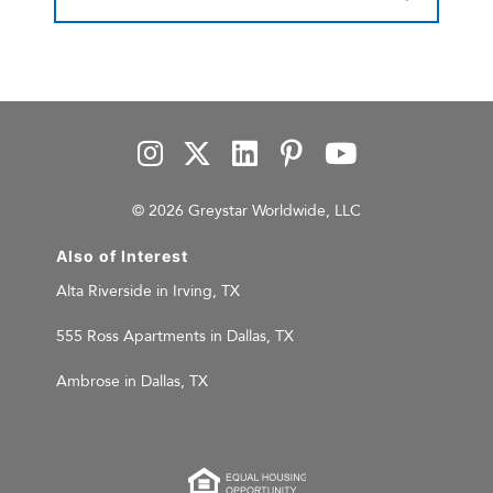
© 2026 Greystar Worldwide, LLC
Also of Interest
Alta Riverside in Irving, TX
555 Ross Apartments in Dallas, TX
Ambrose in Dallas, TX