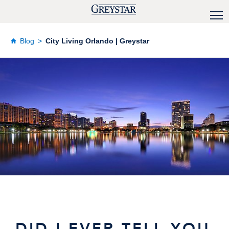
Blog
City Living Orlando | Greystar
DID I EVER TELL YOU