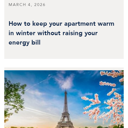
MARCH 4, 2026
How to keep your apartment warm
in winter without raising your
energy bill