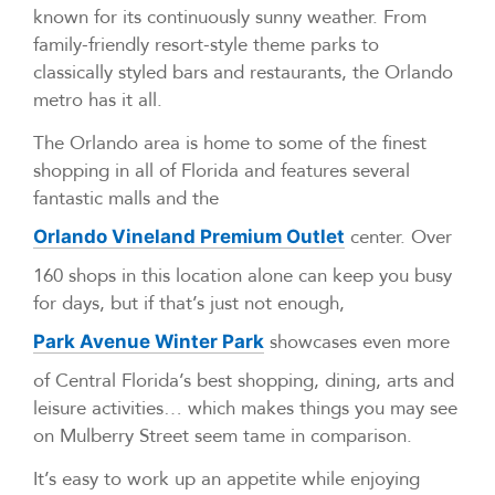
known for its continuously sunny weather. From
family-friendly resort-style theme parks to
classically styled bars and restaurants, the Orlando
metro has it all.
The Orlando area is home to some of the finest
shopping in all of Florida and features several
fantastic malls and the
center. Over
Orlando Vineland Premium Outlet
160 shops in this location alone can keep you busy
for days, but if that’s just not enough,
showcases even more
Park Avenue Winter Park
of Central Florida’s best shopping, dining, arts and
leisure activities… which makes things you may see
on Mulberry Street seem tame in comparison.
It’s easy to work up an appetite while enjoying