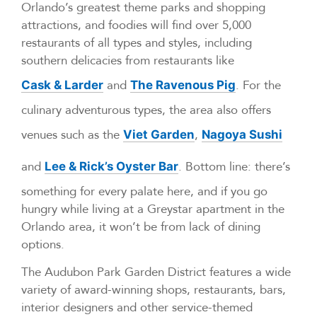
Orlando’s greatest theme parks and shopping
attractions, and foodies will find over 5,000
restaurants of all types and styles, including
southern delicacies from restaurants like
and
. For the
Cask & Larder
The Ravenous Pig
culinary adventurous types, the area also offers
venues such as the
,
Viet Garden
Nagoya Sushi
and
. Bottom line: there’s
Lee & Rick’s Oyster Bar
something for every palate here, and if you go
hungry while living at a Greystar apartment in the
Orlando area, it won’t be from lack of dining
options.
The Audubon Park Garden District features a wide
variety of award-winning shops, restaurants, bars,
interior designers and other service-themed