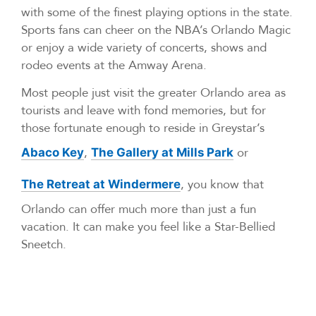
with some of the finest playing options in the state.
Sports fans can cheer on the NBA’s Orlando Magic
or enjoy a wide variety of concerts, shows and
rodeo events at the Amway Arena.
Most people just visit the greater Orlando area as
tourists and leave with fond memories, but for
those fortunate enough to reside in Greystar’s
,
or
Abaco Key
The Gallery at Mills Park
, you know that
The Retreat at Windermere
Orlando can offer much more than just a fun
vacation. It can make you feel like a Star-Bellied
Sneetch.