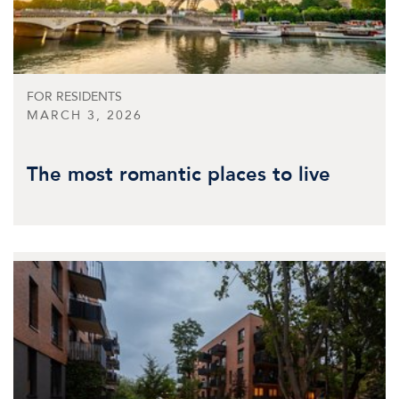
FOR RESIDENTS
MARCH 3, 2026
The most romantic places to live