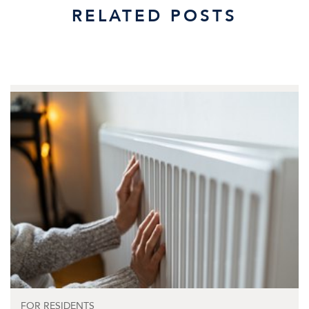
RELATED POSTS
FOR RESIDENTS