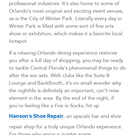
professional industries. It’s also home to some of
Orlando’s most original and exciting event venues,
as is the City of Winter Park. Literally every day in
Winter Park is filled with some sort of fine arts
show or exhibition, which makes it a favorite local
hotspot.
If a relaxing Orlando dining experience restores
you after a full day of shopping, you may be ready
to tackle Central Florida’s phenomenal things to do
after the sun sets. With clubs like the Suite B
Lounge and BackBooth, it’s no small wonder why
the nightlife is definitely an important, can’t-miss
element in the area. By the end of the night, if
you’re feeling like a Fox in Socks, hit up
, an upscale bar and shoe
Hanson’s Shoe Repair
repair shop for a truly unique Orlando experience.
For those who enjoy a quieter scene,