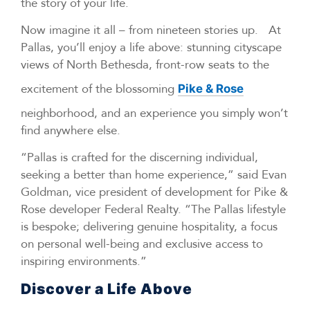
the story of your life.
Now imagine it all – from nineteen stories up. At
Pallas, you’ll enjoy a life above: stunning cityscape
views of North Bethesda, front-row seats to the
excitement of the blossoming
Pike & Rose
neighborhood, and an experience you simply won’t
find anywhere else.
“Pallas is crafted for the discerning individual,
seeking a better than home experience,” said Evan
Goldman, vice president of development for Pike &
Rose developer Federal Realty. “The Pallas lifestyle
is bespoke; delivering genuine hospitality, a focus
on personal well-being and exclusive access to
inspiring environments.”
Discover a Life Above