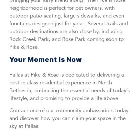
Bringing your furry friend along? The Pike & Rose
neighborhood is perfect for pet owners, with
outdoor patio seating, large sidewalks, and even
fountains designed just for your . Several trails and
outdoor destinations are also close by, including
Rock Creek Park, and Rose Park coming soon to
Pike & Rose.
Your Moment Is Now
Pallas at Pike & Rose is dedicated to delivering a
best-in-class residential experience in North
Bethesda, embracing the essential needs of today’s
lifestyle, and promising to provide a life above.
Contact one of our community ambassadors today
and discover how you can claim your space in the
sky at Pallas.