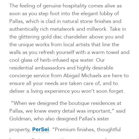
The feeling of genuine hospitality comes alive as
soon as you step foot into the elegant lobby of
Pallas, which is clad in natural stone finishes and
authentically rich metalwork and millwork. Take in
the glittering gold disc chandelier above you and
the unique works from local artists that line the
walls as you refresh yourself with a warm towel and
cool glass of herb-infused spa water. Our
residential ambassadors and highly desirable
concierge service from Abigail Michaels are here to
ensure all your needs are taken care of, and to
deliver a living experience you won’t soon forget.
“When we designed the boutique residences at
Pallas, we knew every detail was important,” said
Goldman, who also designed Pallas’s sister
property,
. “Premium finishes, thoughtful
PerSei