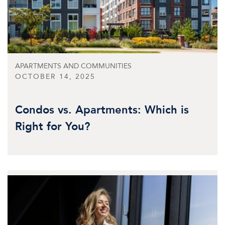
APARTMENTS AND COMMUNITIES
OCTOBER 14, 2025
Condos vs. Apartments: Which is
Right for You?