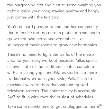
the burgeoning arts and culture scene awaiting you
right outside your door, staying healthy and happy
just comes with the territory.
You’d be hard pressed to find another community
that offers 20 rooftop garden plots for residents to
grow their own herbs and vegetables – or
soundproof music rooms to grow new harmonies.
There’s no need to fight the traffic of the metro
area for your daily workout because Pallas sports
its own state-of-the-art fitness center, complete
with a relaxing yoga and Pilates studio. If a more
traditional workout is your style, Pallas’ cardio
machines ward off boredom with integrated
television screens. The entire facility is accessible
24/7 to fit in with even the busiest of schedules.
th
Take some quality time to get unplugged on our 6