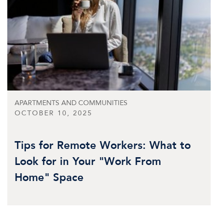
APARTMENTS AND COMMUNITIES
OCTOBER 10, 2025
Tips for Remote Workers: What to
Look for in Your "Work From
Home" Space