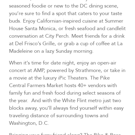
seasoned foodie or new to the DC dining scene,
you’re sure to find a spot that caters to your taste
buds. Enjoy Californian-inspired cuisine at Summer
House Santa Monica, or fresh seafood and candlelit
conversation at City Perch. Meet friends for a drink
at Del Frisco’s Grille, or grab a cup of coffee at La
Madeleine on a lazy Sunday morning.
When it’s time for date night, enjoy an open-air
concert at AMP, powered by Strathmore, or take in
a movie at the luxury iPic Theaters. The Pike
Central Farmers Market hosts 40+ vendors with
family fun and fresh food during select seasons of
the year. And with the White Flint metro just two
blocks away, you’ll always find yourself within easy
traveling distance of surrounding towns and
Washington, D.C.