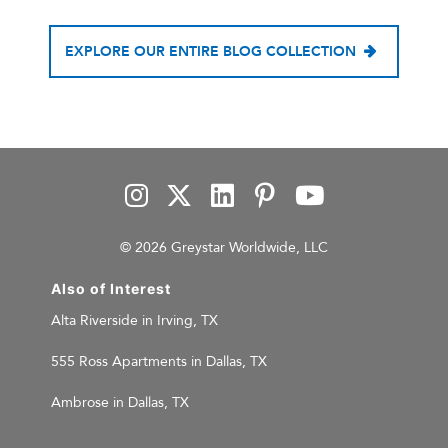
EXPLORE OUR ENTIRE BLOG COLLECTION
© 2026 Greystar Worldwide, LLC
Also of Interest
Alta Riverside in Irving, TX
555 Ross Apartments in Dallas, TX
Ambrose in Dallas, TX