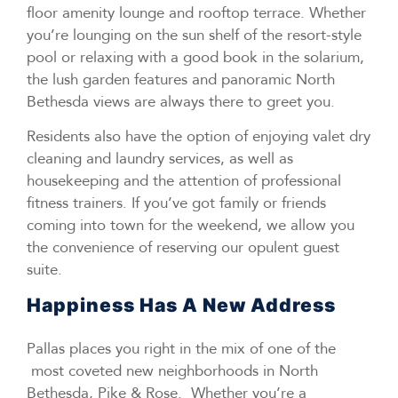
floor amenity lounge and rooftop terrace. Whether
you’re lounging on the sun shelf of the resort-style
pool or relaxing with a good book in the solarium,
the lush garden features and panoramic North
Bethesda views are always there to greet you.
Residents also have the option of enjoying valet dry
cleaning and laundry services, as well as
housekeeping and the attention of professional
fitness trainers. If you’ve got family or friends
coming into town for the weekend, we allow you
the convenience of reserving our opulent guest
suite.
Happiness Has A New Address
Pallas places you right in the mix of one of the
most coveted new neighborhoods in North
Bethesda, Pike & Rose. Whether you’re a