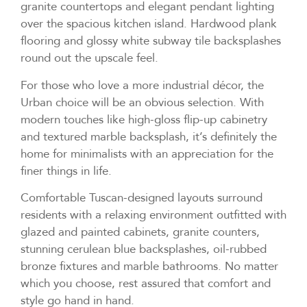
granite countertops and elegant pendant lighting
over the spacious kitchen island. Hardwood plank
flooring and glossy white subway tile backsplashes
round out the upscale feel.
For those who love a more industrial décor, the
Urban choice will be an obvious selection. With
modern touches like high-gloss flip-up cabinetry
and textured marble backsplash, it’s definitely the
home for minimalists with an appreciation for the
finer things in life.
Comfortable Tuscan-designed layouts surround
residents with a relaxing environment outfitted with
glazed and painted cabinets, granite counters,
stunning cerulean blue backsplashes, oil-rubbed
bronze fixtures and marble bathrooms. No matter
which you choose, rest assured that comfort and
style go hand in hand.