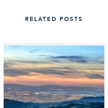
RELATED POSTS