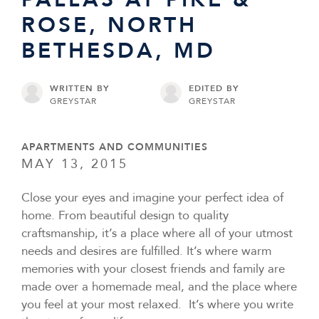
ROSE, NORTH
BETHESDA, MD
WRITTEN BY
EDITED BY
GREYSTAR
GREYSTAR
APARTMENTS AND COMMUNITIES
MAY 13, 2015
Close your eyes and imagine your perfect idea of
home. From beautiful design to quality
craftsmanship, it’s a place where all of your utmost
needs and desires are fulfilled. It’s where warm
memories with your closest friends and family are
made over a homemade meal, and the place where
you feel at your most relaxed. It’s where you write