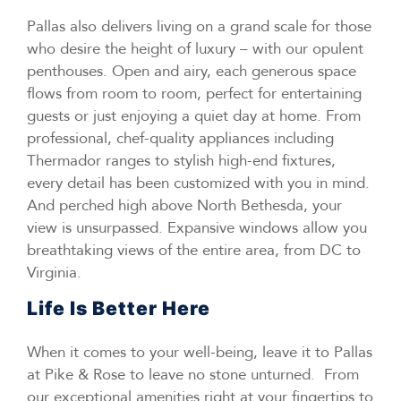
Pallas also delivers living on a grand scale for those
who desire the height of luxury – with our opulent
penthouses. Open and airy, each generous space
flows from room to room, perfect for entertaining
guests or just enjoying a quiet day at home. From
professional, chef-quality appliances including
Thermador ranges to stylish high-end fixtures,
every detail has been customized with you in mind.
And perched high above North Bethesda, your
view is unsurpassed. Expansive windows allow you
breathtaking views of the entire area, from DC to
Virginia.
Life Is Better Here
When it comes to your well-being, leave it to Pallas
at Pike & Rose to leave no stone unturned. From
our exceptional amenities right at your fingertips to