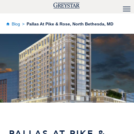
Blog
Pallas At Pike & Rose, North Bethesda, MD
PALLAS AT PIKE &