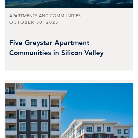
APARTMENTS AND COMMUNITIES
OCTOBER 30, 2025
Five Greystar Apartment
Communities in Silicon Valley