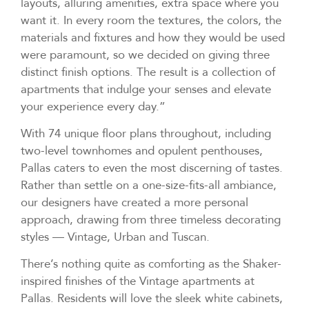
layouts, alluring amenities, extra space where you
want it. In every room the textures, the colors, the
materials and fixtures and how they would be used
were paramount, so we decided on giving three
distinct finish options. The result is a collection of
apartments that indulge your senses and elevate
your experience every day.”
With 74 unique floor plans throughout, including
two-level townhomes and opulent penthouses,
Pallas caters to even the most discerning of tastes.
Rather than settle on a one-size-fits-all ambiance,
our designers have created a more personal
approach, drawing from three timeless decorating
styles — Vintage, Urban and Tuscan.
There’s nothing quite as comforting as the Shaker-
inspired finishes of the Vintage apartments at
Pallas. Residents will love the sleek white cabinets,