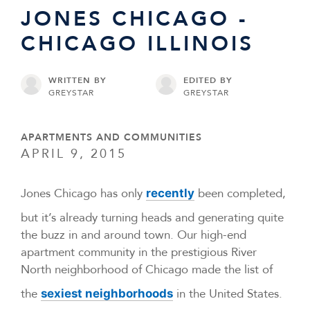
JONES CHICAGO -
CHICAGO ILLINOIS
WRITTEN BY
EDITED BY
GREYSTAR
GREYSTAR
APARTMENTS AND COMMUNITIES
APRIL 9, 2015
Jones Chicago has only
been completed,
recently
but it’s already turning heads and generating quite
the buzz in and around town. Our high-end
apartment community in the prestigious River
North neighborhood of Chicago made the list of
the
in the United States.
sexiest neighborhoods