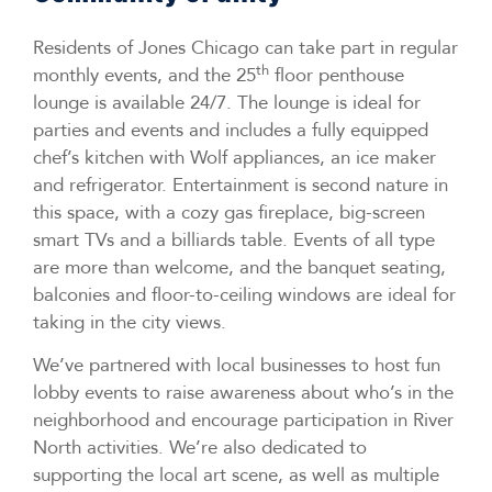
Residents of Jones Chicago can take part in regular
th
monthly events, and the 25
floor penthouse
lounge is available 24/7. The lounge is ideal for
parties and events and includes a fully equipped
chef’s kitchen with Wolf appliances, an ice maker
and refrigerator. Entertainment is second nature in
this space, with a cozy gas fireplace, big-screen
smart TVs and a billiards table. Events of all type
are more than welcome, and the banquet seating,
balconies and floor-to-ceiling windows are ideal for
taking in the city views.
We’ve partnered with local businesses to host fun
lobby events to raise awareness about who’s in the
neighborhood and encourage participation in River
North activities. We’re also dedicated to
supporting the local art scene, as well as multiple