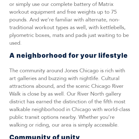
or simply use our complete battery of Matrix
workout equipment and free weights up to 75
pounds. And we’re familiar with alternate, non-
traditional workout types as well, with kettlebells,
plyometric boxes, mats and pads just waiting to be
used.
A neighborhood for your lifestyle
The community around Jones Chicago is rich with
art galleries and buzzing with nightlife. Cultural
attractions abound, and the scenic Chicago River
Walk is close by as well. Our River North gallery
district has earned the distinction of the fifth most
walkable neighborhood in Chicago with world-class
public transit options nearby. Whether you’re
walking or riding, our area is simply accessible.
Community of unity