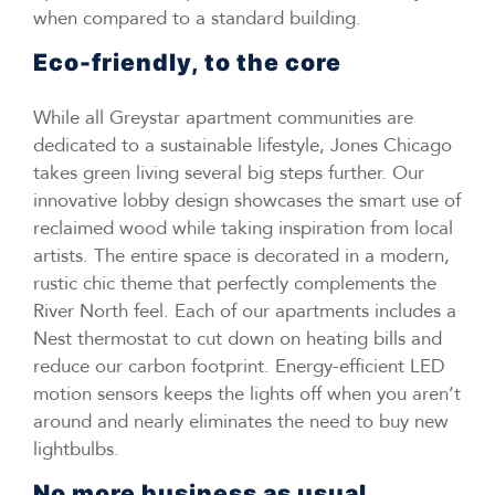
when compared to a standard building.
Eco-friendly, to the core
While all Greystar apartment communities are
dedicated to a sustainable lifestyle, Jones Chicago
takes green living several big steps further. Our
innovative lobby design showcases the smart use of
reclaimed wood while taking inspiration from local
artists. The entire space is decorated in a modern,
rustic chic theme that perfectly complements the
River North feel. Each of our apartments includes a
Nest thermostat to cut down on heating bills and
reduce our carbon footprint. Energy-efficient LED
motion sensors keeps the lights off when you aren’t
around and nearly eliminates the need to buy new
lightbulbs.
No more business as usual