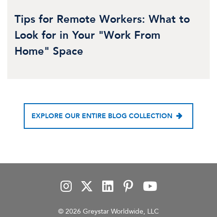
Tips for Remote Workers: What to
Look for in Your "Work From
Home" Space
EXPLORE OUR ENTIRE BLOG COLLECTION
© 2026 Greystar Worldwide, LLC