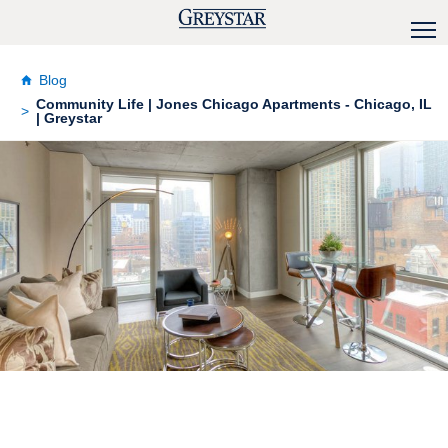
Blog
Community Life | Jones Chicago Apartments - Chicago, IL
| Greystar