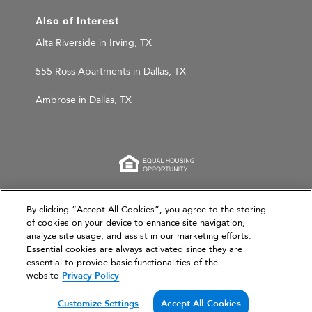
Also of Interest
Alta Riverside in Irving, TX
555 Ross Apartments in Dallas, TX
Ambrose in Dallas, TX
This website is for informational purposes only and
By clicking “Accept All Cookies”, you agree to the storing
of cookies on your device to enhance site navigation,
does not constitute an offer, solicitation, or
analyze site usage, and assist in our marketing efforts.
recommendation to sell or an offer to purchase any
Essential cookies are always activated since they are
securities, investment products, or investment
essential to provide basic functionalities of the
advisory services. This website and the information set
website
Privacy Policy
forth herein are current as of March 31, 2026, and are
not intended to provide investment recommendations
Customize Settings
Accept All Cookies
or advice.