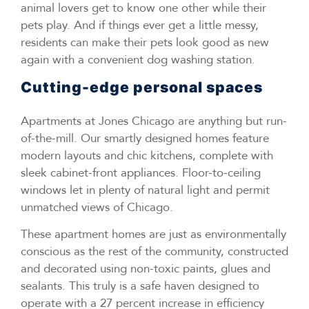
animal lovers get to know one other while their
pets play. And if things ever get a little messy,
residents can make their pets look good as new
again with a convenient dog washing station.
Cutting-edge personal spaces
Apartments at Jones Chicago are anything but run-
of-the-mill. Our smartly designed homes feature
modern layouts and chic kitchens, complete with
sleek cabinet-front appliances. Floor-to-ceiling
windows let in plenty of natural light and permit
unmatched views of Chicago.
These apartment homes are just as environmentally
conscious as the rest of the community, constructed
and decorated using non-toxic paints, glues and
sealants. This truly is a safe haven designed to
operate with a 27 percent increase in efficiency