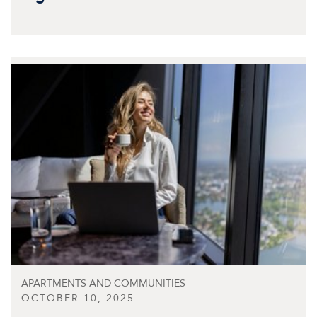
APARTMENTS AND COMMUNITIES
OCTOBER 10, 2025