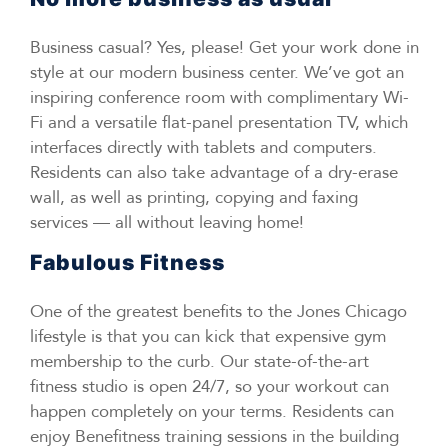
Business casual? Yes, please! Get your work done in
style at our modern business center. We’ve got an
inspiring conference room with complimentary Wi-
Fi and a versatile flat-panel presentation TV, which
interfaces directly with tablets and computers.
Residents can also take advantage of a dry-erase
wall, as well as printing, copying and faxing
services — all without leaving home!
Fabulous Fitness
One of the greatest benefits to the Jones Chicago
lifestyle is that you can kick that expensive gym
membership to the curb. Our state-of-the-art
fitness studio is open 24/7, so your workout can
happen completely on your terms. Residents can
enjoy Benefitness training sessions in the building