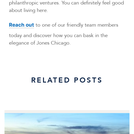
philanthropic ventures. You can definitely feel good
about living here.
to one of our friendly team members
Reach out
today and discover how you can bask in the
elegance of Jones Chicago.
RELATED POSTS