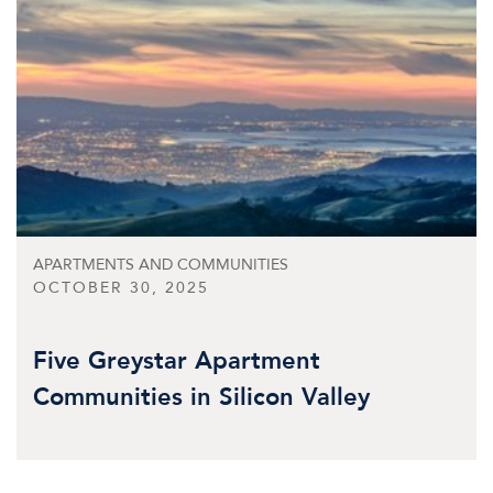
APARTMENTS AND COMMUNITIES
OCTOBER 30, 2025
Five Greystar Apartment
Communities in Silicon Valley