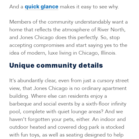
And a
makes it easy to see why.
quick glance
Members of the community understandably want a
home that reflects the atmosphere of River North,
and Jones Chicago does this perfectly. So, stop
accepting compromises and start saying yes to the
idea of modern, luxe living in Chicago, Illinois.
Unique community details
It’s abundantly clear, even from just a cursory street
view, that Jones Chicago is no ordinary apartment
building. Where else can residents enjoy a
barbeque and social events by a sixth-floor infinity
pool, complete with quiet lounge areas? And we
haven’t forgotten your pets, either. An indoor and
outdoor heated and covered dog park is stocked
with fun toys, as well as seating designed to help