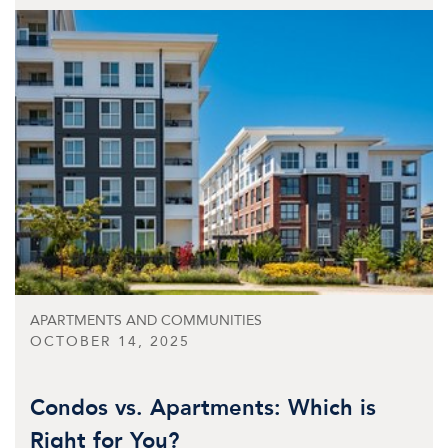
APARTMENTS AND COMMUNITIES
OCTOBER 14, 2025
Condos vs. Apartments: Which is
Right for You?