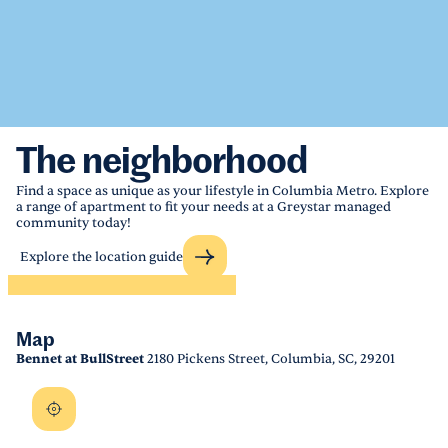
The neighborhood
Find a space as unique as your lifestyle in Columbia Metro. Explore
a range of apartment to fit your needs at a Greystar managed
community today!
Explore the location guide
Map
Bennet at BullStreet
2180 Pickens Street, Columbia, SC, 29201