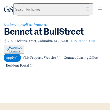
Bennet at BullStreet
greystar
Skip to main content
Apply
Call us
Visit Property Website
Search for homes
Make yourself at home at
Bennet at BullStreet
(803) 866-3368
2180 Pickens Street, Columbia, SC, 29201
Favorited
Favorite
Apply
Visit Property Website
Contact Leasing Office
Resident Portal