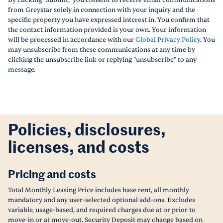
By clicking "Submit," you consent to receive email communications
from Greystar solely in connection with your inquiry and the
specific property you have expressed interest in. You confirm that
the contact information provided is your own. Your information
will be processed in accordance with our
Global Privacy Policy
. You
may unsubscribe from these communications at any time by
clicking the unsubscribe link or replying "unsubscribe" to any
message.
Policies, disclosures,
licenses, and costs
Pricing and costs
Total Monthly Leasing Price includes base rent, all monthly
mandatory and any user-selected optional add-ons. Excludes
variable, usage-based, and required charges due at or prior to
move-in or at move-out. Security Deposit may change based on