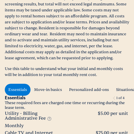
screening results, but total will not exceed legal maximums. Some
items may be taxed under applicable law. Some costs may not
apply to rental homes subject to an affordable program. All costs
are subject to application and/or lease terms. Prices and availability
subject to change. Resident is responsible for damages beyond
ordinary wear and tear. Resident may need to maintain insurance
and to activate and maintain utility services, including but not
limited to electricity, water, gas, and internet, per the lease.
Additional costs may apply as detailed in the application and/or
lease agreement, which can be requested prior to applying.
Use this table to understand what your initial and monthly costs
will be in addition to your total monthly rent cost.
Essentials
Move-in basics
Personalized add-ons
Situation
Essentials
1
of
4
These required fees are charged one time or recurring during the
lease term.
Utility - Billing
$5.00 per unit
Administrative Fee
Monthly
Cable TV and Internet
$75.00 per unit