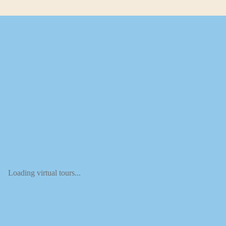
Loading virtual tours...