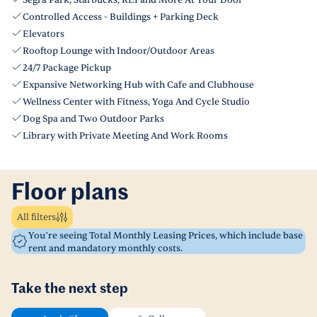
Segra Park, Starbucks, REI and More At Your Door
Controlled Access - Buildings + Parking Deck
Elevators
Rooftop Lounge with Indoor/Outdoor Areas
24/7 Package Pickup
Expansive Networking Hub with Cafe and Clubhouse
Wellness Center with Fitness, Yoga And Cycle Studio
Dog Spa and Two Outdoor Parks
Library with Private Meeting And Work Rooms
Floor plans
All filters
You’re seeing Total Monthly Leasing Prices, which include base
rent and mandatory monthly costs.
Take the next step