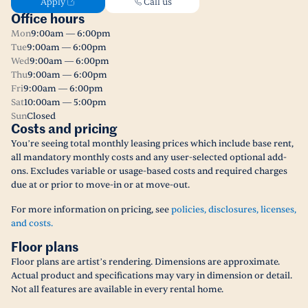
Apply
Call us
Office hours
Mon
9:00am — 6:00pm
Tue
9:00am — 6:00pm
Wed
9:00am — 6:00pm
Thu
9:00am — 6:00pm
Fri
9:00am — 6:00pm
Sat
10:00am — 5:00pm
Sun
Closed
Costs and pricing
You’re seeing total monthly leasing prices which include base rent,
all mandatory monthly costs and any user-selected optional add-
ons. Excludes variable or usage-based costs and required charges
due at or prior to move-in or at move-out.
For more information on pricing, see
policies, disclosures, licenses,
and costs.
Floor plans
Floor plans are artist’s rendering. Dimensions are approximate.
Actual product and specifications may vary in dimension or detail.
Not all features are available in every rental home.