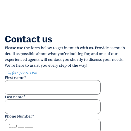
Contact us
Please use the form below to get in touch with us. Provide as much
detail as possible about what you're looking for, and one of our
experienced agents will contact you shortly to discuss your needs.
We’re here to assist you every step of the way!
(803) 866-3368
First name
*
Last name
*
Phone Number
*