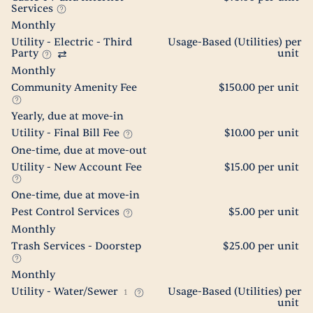
Services
Monthly
Utility - Electric - Third
Usage-Based (Utilities) per
Party
unit
Monthly
Community Amenity Fee
$150.00 per unit
Yearly, due at move-in
Utility - Final Bill Fee
$10.00 per unit
One-time, due at move-out
Utility - New Account Fee
$15.00 per unit
One-time, due at move-in
Pest Control Services
$5.00 per unit
Monthly
Trash Services - Doorstep
$25.00 per unit
Monthly
Utility - Water/Sewer
Usage-Based (Utilities) per
1
unit