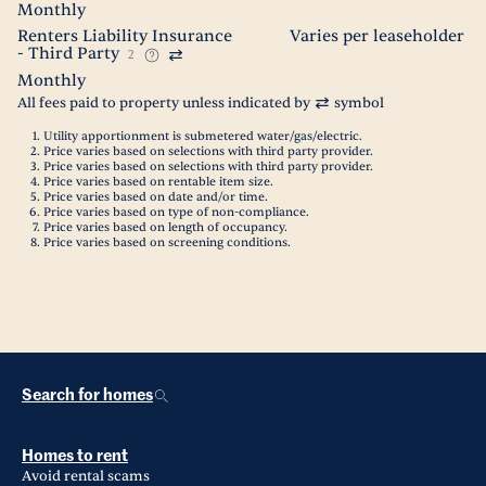
Monthly
Renters Liability Insurance
Varies per leaseholder
- Third Party
2
Monthly
All fees paid to property unless indicated by
symbol
Utility apportionment is submetered water/gas/electric.
Price varies based on selections with third party provider.
Price varies based on selections with third party provider.
Price varies based on rentable item size.
Price varies based on date and/or time.
Price varies based on type of non-compliance.
Price varies based on length of occupancy.
Price varies based on screening conditions.
Search for homes
Homes to rent
Avoid rental scams