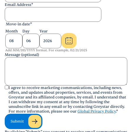
Email Address
*
Move-in date
*
Month
Day
Year
Add MM/DD/YYYY format. For example, 02/21/2025
Message (optional)
I agree to receive marketing communications, including news,
offers, and updates about properties, services, and events from
Greystar and its affiliated companies, by email. I understand that
I can withdraw my consent at any time by following the
unsubscribe link in any email or by contacting Greystar directly.
For more information, please see our
Global Privacy Policy
.
*
Submit