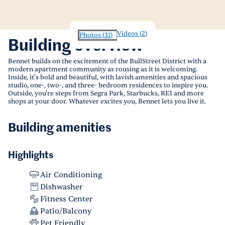
Videos
(
2
)
Photos
(
31
)
Building overview
Bennet builds on the excitement of the BullStreet District with a
modern apartment community as rousing as it is welcoming.
Inside, it's bold and beautiful, with lavish amenities and spacious
studio, one-, two-, and three- bedroom residences to inspire you.
Outside, you're steps from Segra Park, Starbucks, REI and more
shops at your door. Whatever excites you, Bennet lets you live it.
Building amenities
Highlights
Air Conditioning
Dishwasher
Fitness Center
Patio/Balcony
Pet Friendly