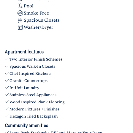
Pool
Smoke Free
Spacious Closets
Washer/Dryer
Apartment features
Two Interior Finish Schemes
Spacious Walk-In Closets
Chef Inspired Kitchens
Granite Countertops
In-Unit Laundry
Stainless Steel Appliances
Wood Inspired Plank Flooring
Modern Fixtures + Finishes
Hexagon Tiled Backsplash
Community amenities