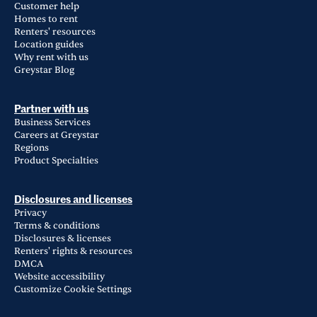
Customer help
Homes to rent
Renters' resources
Location guides
Why rent with us
Greystar Blog
Partner with us
Business Services
Careers at Greystar
Regions
Product Specialties
Disclosures and licenses
Privacy
Terms & conditions
Disclosures & licenses
Renters' rights & resources
DMCA
Website accessibility
Customize Cookie Settings