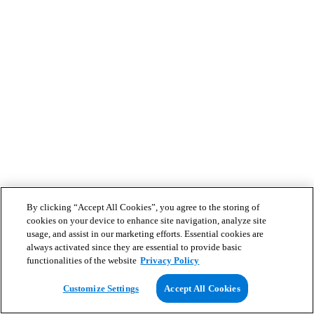
By clicking “Accept All Cookies”, you agree to the storing of
cookies on your device to enhance site navigation, analyze site
usage, and assist in our marketing efforts. Essential cookies are
always activated since they are essential to provide basic
functionalities of the website
Privacy Policy
Customize Settings
Accept All Cookies