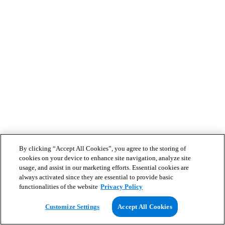
By clicking “Accept All Cookies”, you agree to the storing of
cookies on your device to enhance site navigation, analyze site
usage, and assist in our marketing efforts. Essential cookies are
always activated since they are essential to provide basic
functionalities of the website
Privacy Policy
Customize Settings
Accept All Cookies