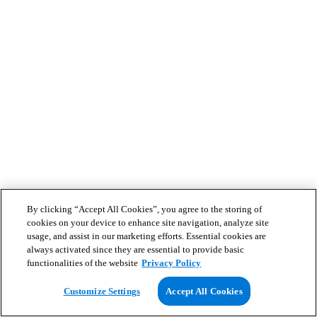
By clicking “Accept All Cookies”, you agree to the storing of
cookies on your device to enhance site navigation, analyze site
usage, and assist in our marketing efforts. Essential cookies are
always activated since they are essential to provide basic
functionalities of the website
Privacy Policy
Customize Settings
Accept All Cookies