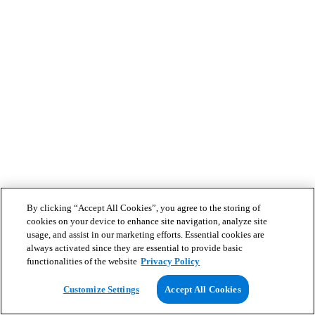
By clicking “Accept All Cookies”, you agree to the storing of
cookies on your device to enhance site navigation, analyze site
usage, and assist in our marketing efforts. Essential cookies are
always activated since they are essential to provide basic
functionalities of the website
Privacy Policy
Customize Settings
Accept All Cookies