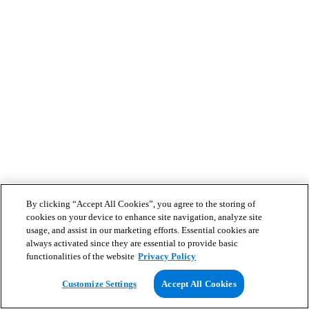
By clicking “Accept All Cookies”, you agree to the storing of
cookies on your device to enhance site navigation, analyze site
usage, and assist in our marketing efforts. Essential cookies are
always activated since they are essential to provide basic
functionalities of the website
Privacy Policy
Customize Settings
Accept All Cookies