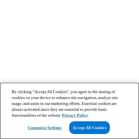
By clicking “Accept All Cookies”, you agree to the storing of
cookies on your device to enhance site navigation, analyze site
usage, and assist in our marketing efforts. Essential cookies are
always activated since they are essential to provide basic
functionalities of the website
Privacy Policy
Customize Settings
Accept All Cookies