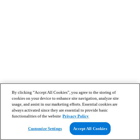
By clicking “Accept All Cookies”, you agree to the storing of
cookies on your device to enhance site navigation, analyze site
usage, and assist in our marketing efforts. Essential cookies are
always activated since they are essential to provide basic
functionalities of the website
Privacy Policy
Customize Settings
Accept All Cookies