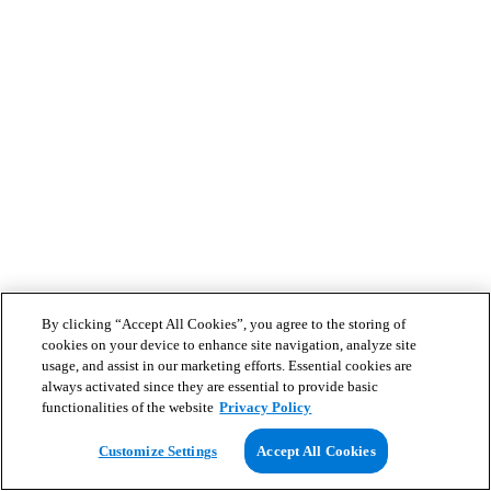
By clicking “Accept All Cookies”, you agree to the storing of
cookies on your device to enhance site navigation, analyze site
usage, and assist in our marketing efforts. Essential cookies are
always activated since they are essential to provide basic
functionalities of the website
Privacy Policy
Customize Settings
Accept All Cookies