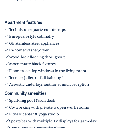
Apartment features
Technistone quartz countertops
European-style cabinetry
GE stainless steel appliances
In-home washer/dryer
Wood-look flooring throughout
Moen matte black fixtures
Floor-to-ceiling windows in the living room
Terrace, Juliet, or full balcony *
Acoustic underlayment for sound absorption
Community amenities
Sparkling pool & sun deck
Co-working with private & open work rooms
Fitness center & yoga studio
Sports bar with multiple TV displays for gameday