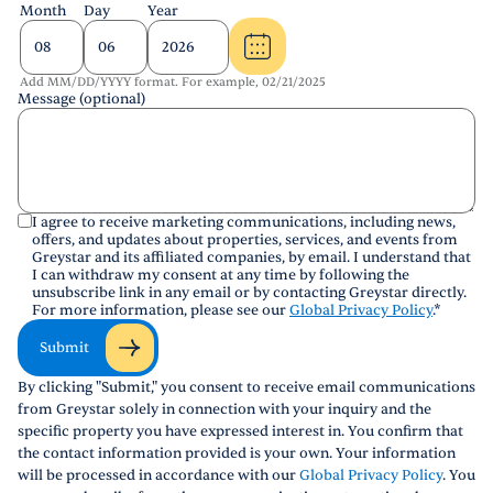
Month
Day
Year
Add MM/DD/YYYY format. For example, 02/21/2025
Message (optional)
I agree to receive marketing communications, including news,
offers, and updates about properties, services, and events from
Greystar and its affiliated companies, by email. I understand that
I can withdraw my consent at any time by following the
unsubscribe link in any email or by contacting Greystar directly.
For more information, please see our
Global Privacy Policy
.
*
Submit
By clicking "Submit," you consent to receive email communications
from Greystar solely in connection with your inquiry and the
specific property you have expressed interest in. You confirm that
the contact information provided is your own. Your information
will be processed in accordance with our
Global Privacy Policy
. You