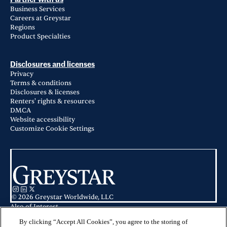
Business Services
Careers at Greystar
Regions
Product Specialties
Disclosures and licenses
Privacy
Terms & conditions
Disclosures & licenses
Renters' rights & resources
DMCA
Website accessibility
Customize Cookie Settings
© 2026 Greystar Worldwide, LLC
Also of Interest
Allez Apartments in Redmond, WA
Markana Uptown in Albuquerque, NM
By clicking “Accept All Cookies”, you agree to the storing of
The Ashley in Newnan, GA