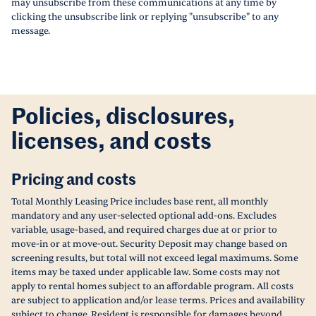
may unsubscribe from these communications at any time by
clicking the unsubscribe link or replying "unsubscribe" to any
message.
Policies, disclosures,
licenses, and costs
Pricing and costs
Total Monthly Leasing Price includes base rent, all monthly
mandatory and any user-selected optional add-ons. Excludes
variable, usage-based, and required charges due at or prior to
move-in or at move-out. Security Deposit may change based on
screening results, but total will not exceed legal maximums. Some
items may be taxed under applicable law. Some costs may not
apply to rental homes subject to an affordable program. All costs
are subject to application and/or lease terms. Prices and availability
subject to change. Resident is responsible for damages beyond