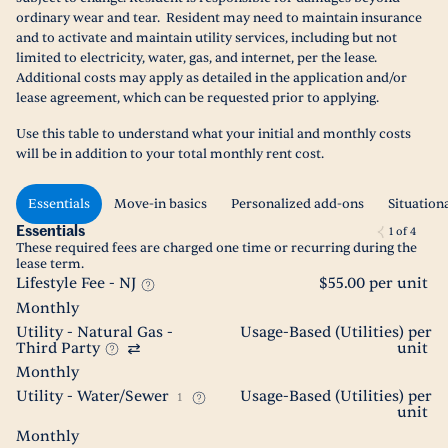
ordinary wear and tear. Resident may need to maintain insurance
and to activate and maintain utility services, including but not
limited to electricity, water, gas, and internet, per the lease.
Additional costs may apply as detailed in the application and/or
lease agreement, which can be requested prior to applying.
Use this table to understand what your initial and monthly costs
will be in addition to your total monthly rent cost.
Essentials
Move-in basics
Personalized add-ons
Situation
Essentials
1
of
4
These required fees are charged one time or recurring during the
lease term.
Lifestyle Fee - NJ
$55.00 per unit
Monthly
Utility - Natural Gas -
Usage-Based (Utilities) per
Third Party
unit
Monthly
Utility - Water/Sewer
Usage-Based (Utilities) per
1
unit
Monthly