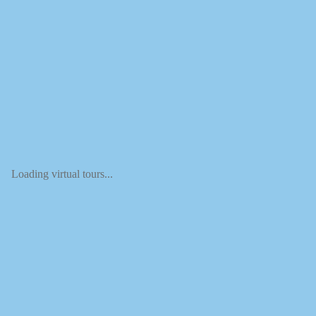
Loading virtual tours...