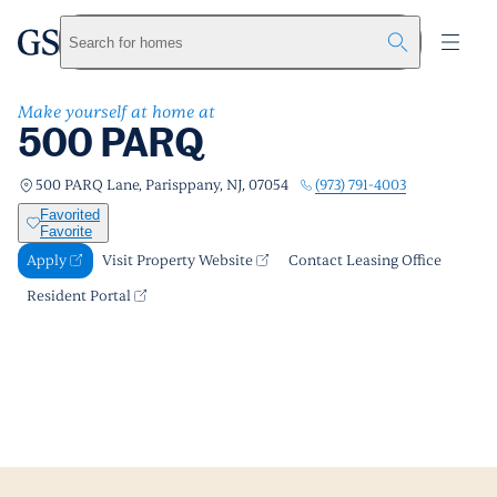
500 PARQ
greystar
Skip to main content
Apply
Call us
Visit Property Website
Search for homes
Make yourself at home at
500 PARQ
(973) 791-4003
500 PARQ Lane, Parisppany, NJ, 07054
Favorited
Favorite
Apply
Visit Property Website
Contact Leasing Office
Resident Portal