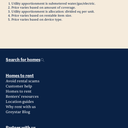
Utility apportionment is submetered water/gas/electric.
Price varies based on amount of coverage.
Utility apportionment is allocation: divided eq per unit.
Price varies based on rentable item size.
Price varies based on device type.
Search for homes
Homes to rent
Avoid rental scams
Customer help
Homes to rent
Renters' resources
Location guides
Why rent with us
Greystar Blog
Partner with us