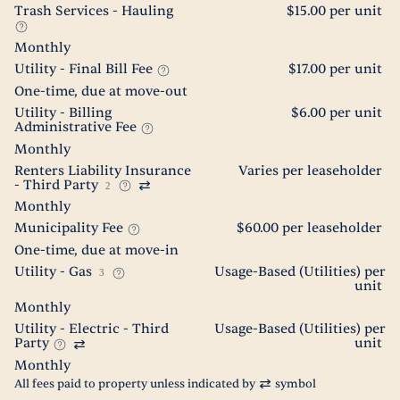
Trash Services - Hauling
$15.00 per unit
Monthly
Utility - Final Bill Fee
$17.00 per unit
One-time, due at move-out
Utility - Billing
$6.00 per unit
Administrative Fee
Monthly
Renters Liability Insurance
Varies per leaseholder
- Third Party
2
Monthly
Municipality Fee
$60.00 per leaseholder
One-time, due at move-in
Utility - Gas
Usage-Based (Utilities) per
3
unit
Monthly
Utility - Electric - Third
Usage-Based (Utilities) per
Party
unit
Monthly
All fees paid to property unless indicated by
symbol