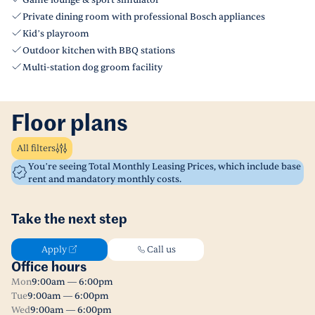
Game lounge & sport simulator
Private dining room with professional Bosch appliances
Kid’s playroom
Outdoor kitchen with BBQ stations
Multi-station dog groom facility
Floor plans
All filters
You’re seeing Total Monthly Leasing Prices, which include base
rent and mandatory monthly costs.
Take the next step
Apply
Call us
Office hours
Mon
9:00am — 6:00pm
Tue
9:00am — 6:00pm
Wed
9:00am — 6:00pm