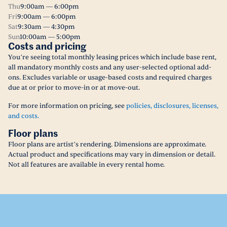
Thu
9:00am — 6:00pm
Fri
9:00am — 6:00pm
Sat
9:30am — 4:30pm
Sun
10:00am — 5:00pm
Costs and pricing
You’re seeing total monthly leasing prices which include base rent,
all mandatory monthly costs and any user-selected optional add-
ons. Excludes variable or usage-based costs and required charges
due at or prior to move-in or at move-out.
For more information on pricing, see
policies, disclosures, licenses,
and costs.
Floor plans
Floor plans are artist’s rendering. Dimensions are approximate.
Actual product and specifications may vary in dimension or detail.
Not all features are available in every rental home.