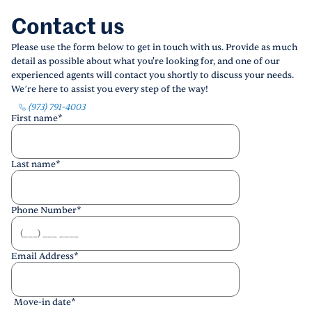
Contact us
Please use the form below to get in touch with us. Provide as much
detail as possible about what you're looking for, and one of our
experienced agents will contact you shortly to discuss your needs.
We’re here to assist you every step of the way!
(973) 791-4003
First name
*
Last name
*
Phone Number
*
Email Address
*
Move-in date
*