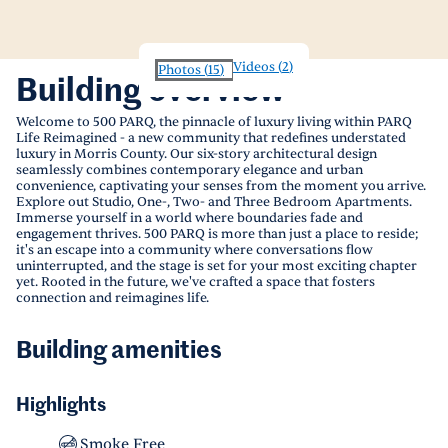
Videos
(
2
)
Photos
(
15
)
Building overview
Welcome to 500 PARQ, the pinnacle of luxury living within PARQ
Life Reimagined - a new community that redefines understated
luxury in Morris County. Our six-story architectural design
seamlessly combines contemporary elegance and urban
convenience, captivating your senses from the moment you arrive.
Explore out Studio, One-, Two- and Three Bedroom Apartments.
Immerse yourself in a world where boundaries fade and
engagement thrives. 500 PARQ is more than just a place to reside;
it's an escape into a community where conversations flow
uninterrupted, and the stage is set for your most exciting chapter
yet. Rooted in the future, we've crafted a space that fosters
connection and reimagines life.
Building amenities
Highlights
Smoke Free