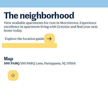
The neighborhood
View available apartments for rent in Morristown. Experience
excellence in apartment living with Greystar and find your next
home today.
Explore the location guide
Map
500 PARQ
500 PARQ Lane, Parisppany, NJ, 07054