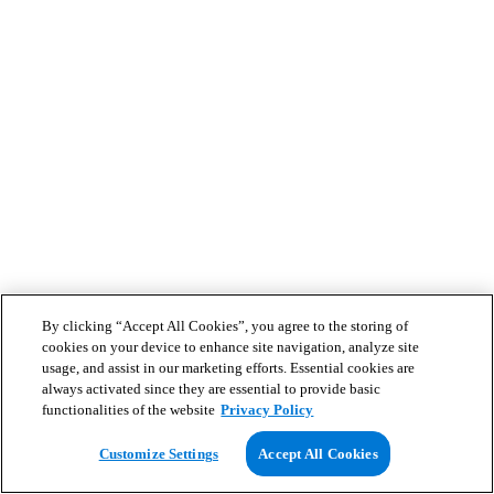
By clicking “Accept All Cookies”, you agree to the storing of
cookies on your device to enhance site navigation, analyze site
usage, and assist in our marketing efforts. Essential cookies are
always activated since they are essential to provide basic
functionalities of the website
Privacy Policy
Customize Settings
Accept All Cookies