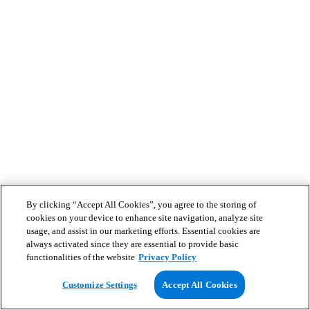
By clicking “Accept All Cookies”, you agree to the storing of
cookies on your device to enhance site navigation, analyze site
usage, and assist in our marketing efforts. Essential cookies are
always activated since they are essential to provide basic
functionalities of the website
Privacy Policy
Customize Settings
Accept All Cookies