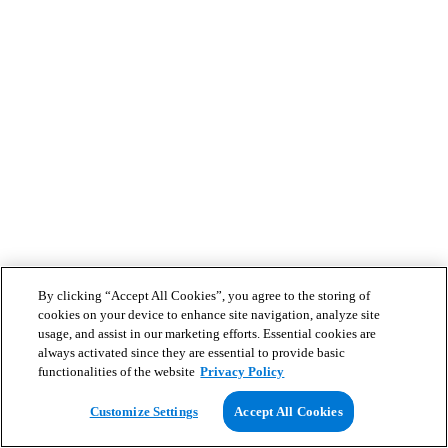
By clicking “Accept All Cookies”, you agree to the storing of
cookies on your device to enhance site navigation, analyze site
usage, and assist in our marketing efforts. Essential cookies are
always activated since they are essential to provide basic
functionalities of the website
Privacy Policy
Customize Settings
Accept All Cookies