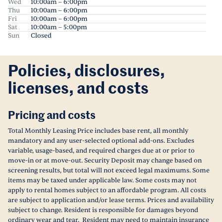
Wed
10:00am – 6:00pm
Thu
10:00am – 6:00pm
Fri
10:00am – 6:00pm
Sat
10:00am – 5:00pm
Sun
Closed
Policies, disclosures,
licenses, and costs
Pricing and costs
Total Monthly Leasing Price includes base rent, all monthly
mandatory and any user-selected optional add-ons. Excludes
variable, usage-based, and required charges due at or prior to
move-in or at move-out. Security Deposit may change based on
screening results, but total will not exceed legal maximums. Some
items may be taxed under applicable law. Some costs may not
apply to rental homes subject to an affordable program. All costs
are subject to application and/or lease terms. Prices and availability
subject to change. Resident is responsible for damages beyond
ordinary wear and tear. Resident may need to maintain insurance