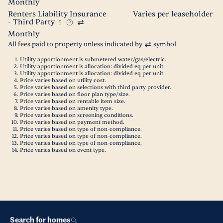
Monthly
Renters Liability Insurance
Varies per leaseholder
- Third Party
5
Monthly
All fees paid to property unless indicated by
symbol
Utility apportionment is submetered water/gas/electric.
Utility apportionment is allocation: divided eq per unit.
Utility apportionment is allocation: divided eq per unit.
Price varies based on utility cost.
Price varies based on selections with third party provider.
Price varies based on floor plan type/size.
Price varies based on rentable item size.
Price varies based on amenity type.
Price varies based on screening conditions.
Price varies based on payment method.
Price varies based on type of non-compliance.
Price varies based on type of non-compliance.
Price varies based on type of non-compliance.
Price varies based on event type.
Search for homes