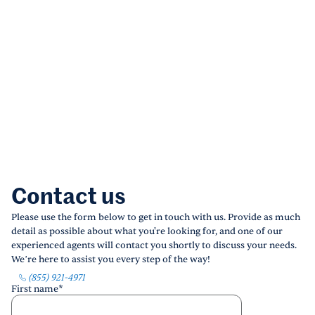
Contact us
Please use the form below to get in touch with us. Provide as much
detail as possible about what you're looking for, and one of our
experienced agents will contact you shortly to discuss your needs.
We’re here to assist you every step of the way!
(855) 921-4971
First name
*