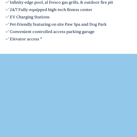
Infinity edge pool, al fresco gas grills, & outdoor fire pit
24/7 Fully-equipped high-tech fitness center
EV Charging Stations
Pet-friendly featuring on site Paw Spa and Dog Park
Convenient controlled access parking garage
Elevator access *