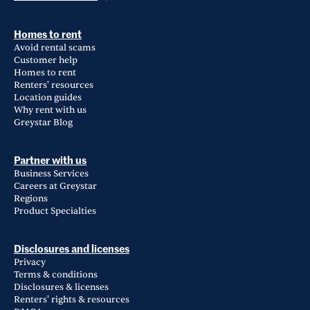
Homes to rent
Avoid rental scams
Customer help
Homes to rent
Renters' resources
Location guides
Why rent with us
Greystar Blog
Partner with us
Business Services
Careers at Greystar
Regions
Product Specialties
Disclosures and licenses
Privacy
Terms & conditions
Disclosures & licenses
Renters' rights & resources