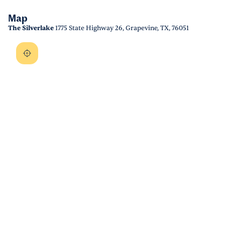
Map
The Silverlake
1775 State Highway 26, Grapevine, TX, 76051