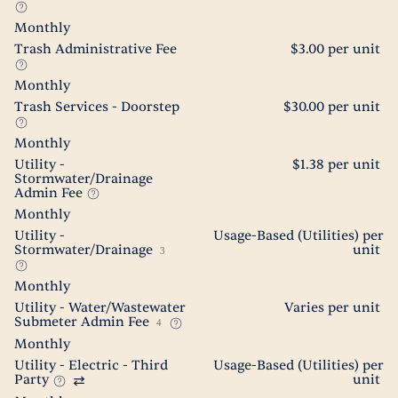
Monthly
Trash Administrative Fee
$3.00 per unit
Monthly
Trash Services - Doorstep
$30.00 per unit
Monthly
Utility -
$1.38 per unit
Stormwater/Drainage
Admin Fee
Monthly
Utility -
Usage-Based (Utilities) per
Stormwater/Drainage
unit
3
Monthly
Utility - Water/Wastewater
Varies per unit
Submeter Admin Fee
4
Monthly
Utility - Electric - Third
Usage-Based (Utilities) per
Party
unit