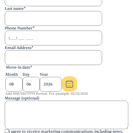
Last name
*
Phone Number
*
Email Address
*
Move-in date
*
Month
Day
Year
Add MM/DD/YYYY format. For example, 02/21/2025
Message (optional)
I agree to receive marketing communications, including news,