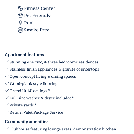
Fitness Center
Pet Friendly
Pool
Smoke Free
Apartment features
Stunning one, two, & three bedrooms residences
Stainless finish appliances & granite countertops
Open concept living & dining spaces
Wood-plank style flooring
Grand 10-14’ ceilings *
Full-size washer & dryer included*
Private yards *
Return Valet Package Service
Community amenities
Clubhouse featuring lounge areas, demonstration kitchen