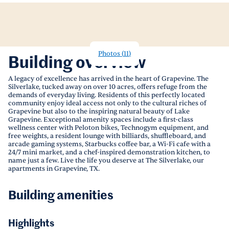
Photos
(
11
)
Building overview
A legacy of excellence has arrived in the heart of Grapevine. The
Silverlake, tucked away on over 10 acres, offers refuge from the
demands of everyday living. Residents of this perfectly located
community enjoy ideal access not only to the cultural riches of
Grapevine but also to the inspiring natural beauty of Lake
Grapevine. Exceptional amenity spaces include a first-class
wellness center with Peloton bikes, Technogym equipment, and
free weights, a resident lounge with billiards, shuffleboard, and
arcade gaming systems, Starbucks coffee bar, a Wi-Fi cafe with a
24/7 mini market, and a chef-inspired demonstration kitchen, to
name just a few. Live the life you deserve at The Silverlake, our
apartments in Grapevine, TX.
Building amenities
Highlights