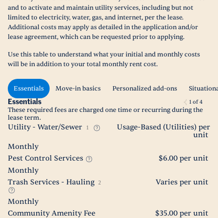
and to activate and maintain utility services, including but not
limited to electricity, water, gas, and internet, per the lease.
Additional costs may apply as detailed in the application and/or
lease agreement, which can be requested prior to applying.
Use this table to understand what your initial and monthly costs
will be in addition to your total monthly rent cost.
Essentials
Move-in basics
Personalized add-ons
Situation
Essentials
1
of
4
These required fees are charged one time or recurring during the
lease term.
Utility - Water/Sewer
Usage-Based (Utilities) per
1
unit
Monthly
Pest Control Services
$6.00 per unit
Monthly
Trash Services - Hauling
Varies per unit
2
Monthly
Community Amenity Fee
$35.00 per unit