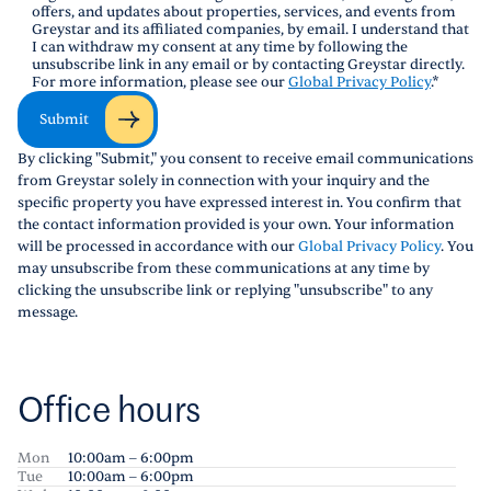
offers, and updates about properties, services, and events from
Greystar and its affiliated companies, by email. I understand that
I can withdraw my consent at any time by following the
unsubscribe link in any email or by contacting Greystar directly.
For more information, please see our
Global Privacy Policy
.
*
Submit
By clicking "Submit," you consent to receive email communications
from Greystar solely in connection with your inquiry and the
specific property you have expressed interest in. You confirm that
the contact information provided is your own. Your information
will be processed in accordance with our
Global Privacy Policy
. You
may unsubscribe from these communications at any time by
clicking the unsubscribe link or replying "unsubscribe" to any
message.
Office hours
Mon
10:00am – 6:00pm
Tue
10:00am – 6:00pm