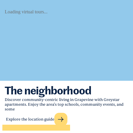
Loading virtual tours...
The neighborhood
Discover community-centric living in Grapevine with Greystar
apartments. Enjoy the area's top schools, community events, and
some
Explore the location guide