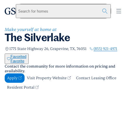
The Silverlake
greystar
Skip to main content
Apply
Call us
Visit Property Website
Search for homes
Make yourself at home at
The Silverlake
(855) 921-4971
1775 State Highway 26, Grapevine, TX, 76051
Favorited
Favorite
Contact the community for more information on pricing and
availability.
Apply
Visit Property Website
Contact Leasing Office
Resident Portal