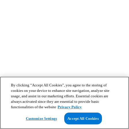
By clicking “Accept All Cookies”, you agree to the storing of
cookies on your device to enhance site navigation, analyze site
usage, and assist in our marketing efforts. Essential cookies are
always activated since they are essential to provide basic
functionalities of the website
Privacy Policy
Customize Settings
Accept All Cookies