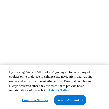
By clicking “Accept All Cookies”, you agree to the storing of
cookies on your device to enhance site navigation, analyze site
usage, and assist in our marketing efforts. Essential cookies are
always activated since they are essential to provide basic
functionalities of the website
Privacy Policy
Customize Settings
Accept All Cookies