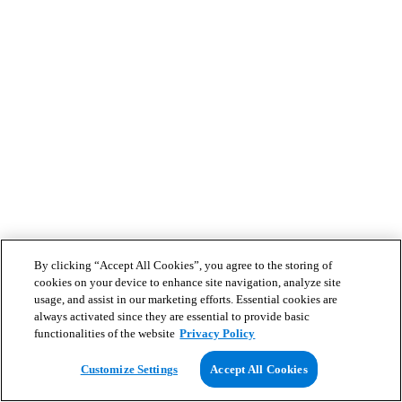
By clicking “Accept All Cookies”, you agree to the storing of
cookies on your device to enhance site navigation, analyze site
usage, and assist in our marketing efforts. Essential cookies are
always activated since they are essential to provide basic
functionalities of the website
Privacy Policy
Customize Settings
Accept All Cookies