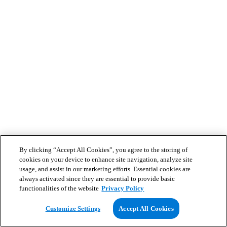
By clicking “Accept All Cookies”, you agree to the storing of
cookies on your device to enhance site navigation, analyze site
usage, and assist in our marketing efforts. Essential cookies are
always activated since they are essential to provide basic
functionalities of the website
Privacy Policy
Customize Settings
Accept All Cookies