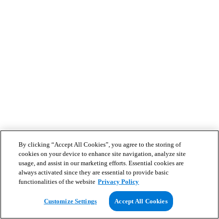
By clicking “Accept All Cookies”, you agree to the storing of
cookies on your device to enhance site navigation, analyze site
usage, and assist in our marketing efforts. Essential cookies are
always activated since they are essential to provide basic
functionalities of the website
Privacy Policy
Customize Settings
Accept All Cookies