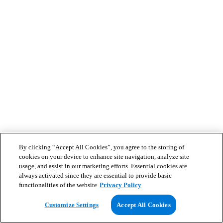
By clicking “Accept All Cookies”, you agree to the storing of
cookies on your device to enhance site navigation, analyze site
usage, and assist in our marketing efforts. Essential cookies are
always activated since they are essential to provide basic
functionalities of the website
Privacy Policy
Customize Settings
Accept All Cookies