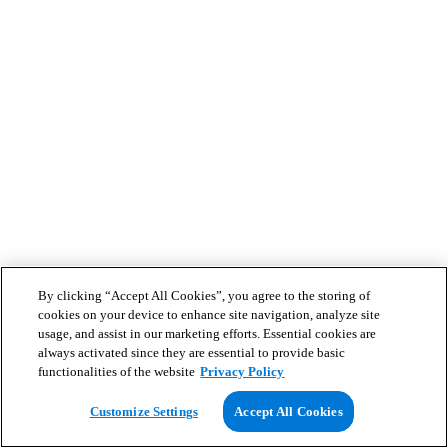
By clicking “Accept All Cookies”, you agree to the storing of
cookies on your device to enhance site navigation, analyze site
usage, and assist in our marketing efforts. Essential cookies are
always activated since they are essential to provide basic
functionalities of the website
Privacy Policy
Customize Settings
Accept All Cookies