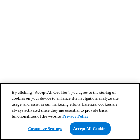
By clicking “Accept All Cookies”, you agree to the storing of
cookies on your device to enhance site navigation, analyze site
usage, and assist in our marketing efforts. Essential cookies are
always activated since they are essential to provide basic
functionalities of the website
Privacy Policy
Customize Settings
Accept All Cookies