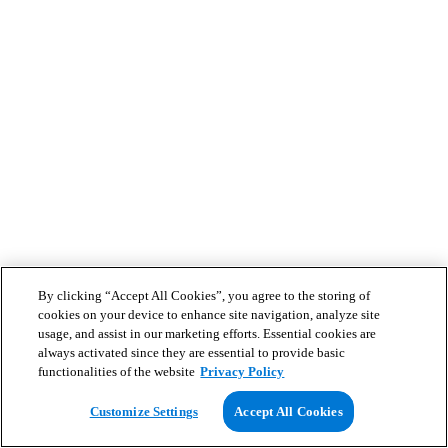
By clicking “Accept All Cookies”, you agree to the storing of
cookies on your device to enhance site navigation, analyze site
usage, and assist in our marketing efforts. Essential cookies are
always activated since they are essential to provide basic
functionalities of the website
Privacy Policy
Customize Settings
Accept All Cookies