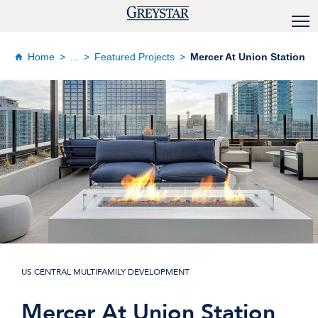
Home
...
Featured Projects
Mercer At Union Station
US CENTRAL MULTIFAMILY DEVELOPMENT
Mercer At Union Station