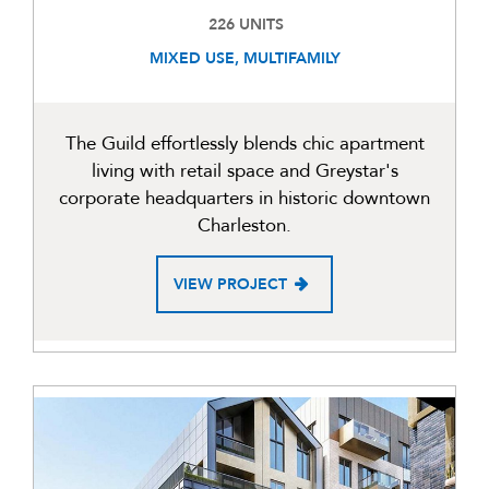
226 UNITS
MIXED USE, MULTIFAMILY
The Guild effortlessly blends chic apartment
living with retail space and Greystar's
corporate headquarters in historic downtown
Charleston.
VIEW PROJECT