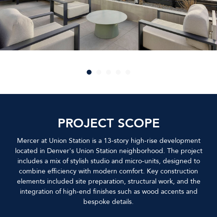
PROJECT SCOPE
Mercer at Union Station is a 13-story high-rise development
located in Denver's Union Station neighborhood. The project
includes a mix of stylish studio and micro-units, designed to
combine efficiency with modern comfort. Key construction
elements included site preparation, structural work, and the
integration of high-end finishes such as wood accents and
bespoke details.