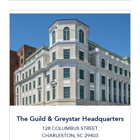
The Guild & Greystar Headquarters
128 COLUMBUS STREET
CHARLESTON, SC 29403