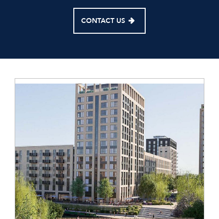
CONTACT US