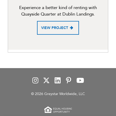
Experience a better kind of renting with
Quayside Quarter at Dublin Landings.
VIEW PROJECT
© 2026 Greystar Worldwide, LLC