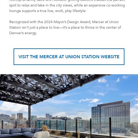
spot to relax and take in the city views, while an expansive co-working
lounge supports a true live, work, play lifestyle.
Recognized with the 2024 Mayor’s Design Award, Mercer at Union
Station isn’t just a place to live—it’s a place to thrive in the center of
Denver’s energy.
VISIT THE MERCER AT UNION STATION WEBSITE