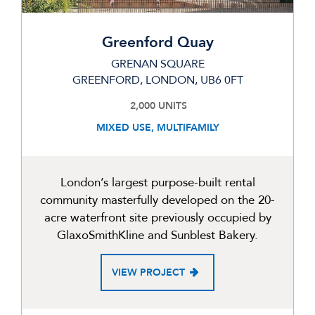
Greenford Quay
GRENAN SQUARE
GREENFORD, LONDON, UB6 0FT
2,000 UNITS
MIXED USE, MULTIFAMILY
London’s largest purpose-built rental
community masterfully developed on the 20-
acre waterfront site previously occupied by
GlaxoSmithKline and Sunblest Bakery.
VIEW PROJECT