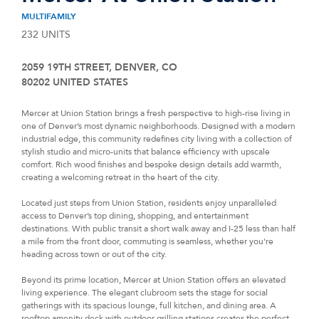
MULTIFAMILY
232 UNITS
2059 19TH STREET, DENVER, CO
80202 UNITED STATES
Mercer at Union Station brings a fresh perspective to high-rise living in
one of Denver’s most dynamic neighborhoods. Designed with a modern
industrial edge, this community redefines city living with a collection of
stylish studio and micro-units that balance efficiency with upscale
comfort. Rich wood finishes and bespoke design details add warmth,
creating a welcoming retreat in the heart of the city.
Located just steps from Union Station, residents enjoy unparalleled
access to Denver’s top dining, shopping, and entertainment
destinations. With public transit a short walk away and I-25 less than half
a mile from the front door, commuting is seamless, whether you're
heading across town or out of the city.
Beyond its prime location, Mercer at Union Station offers an elevated
living experience. The elegant clubroom sets the stage for social
gatherings with its spacious lounge, full kitchen, and dining area. A
rooftop amenity deck with outdoor grilling stations creates the perfect