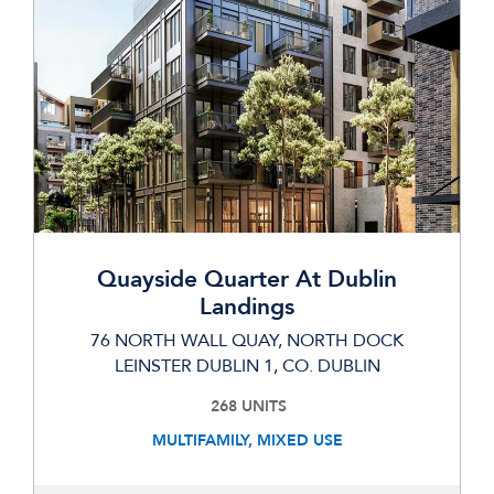
Quayside Quarter At Dublin
Landings
76 NORTH WALL QUAY, NORTH DOCK
LEINSTER DUBLIN 1, CO. DUBLIN
268 UNITS
MULTIFAMILY, MIXED USE