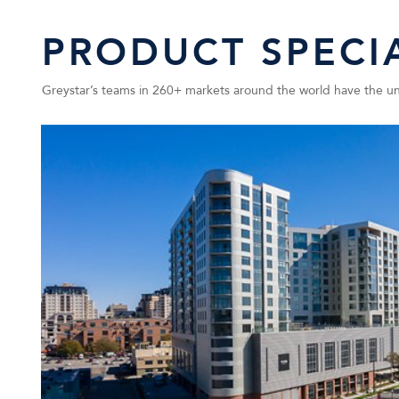
PRODUCT SPECIA
Greystar’s teams in 260+ markets around the world have the uniq