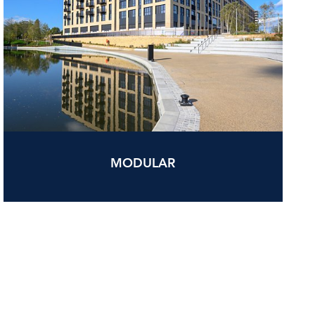
MODULAR