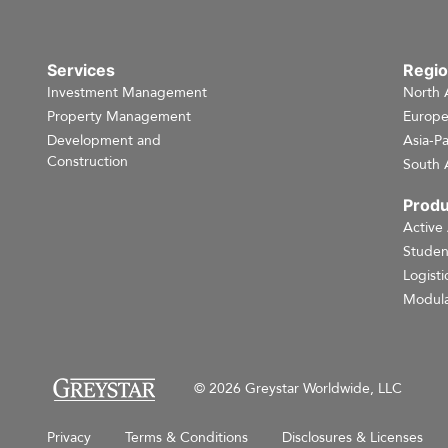
Services
Regi
Investment Management
North 
Property Management
Europ
Development and
Asia-Pa
Construction
South 
Produ
Active
Studen
Logisti
Modula
© 2026 Greystar Worldwide, LLC
Privacy
Terms & Conditions
Disclosures & Licenses