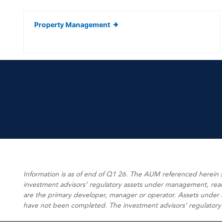
Property Management
Information is as of end of Q1 26. The AUM referenced herein
investment advisors’ regulatory assets under management, real e
are the primary developer, manager or operator. Assets under m
have not been completed. The investment advisors’ regulatory