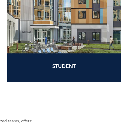
STUDENT
ized teams, offers: