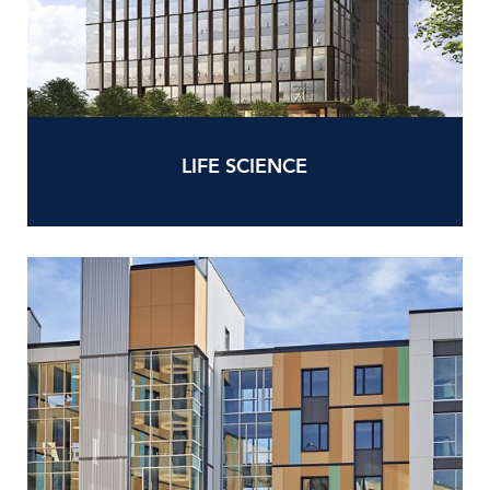
LIFE SCIENCE