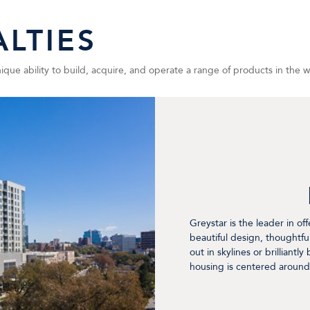
LTIES
ue ability to build, acquire, and operate a range of products in the wor
Greystar is the leader in of
beautiful design, thoughtfu
out in skylines or brilliantl
housing is centered around