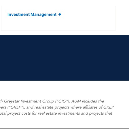
Investment Management
ith Greystar Investment Group (“GIG”). AUM includes the
ers (“GREP”), and real estate projects where affiliates of GREP
l project costs for real estate investments and projects that