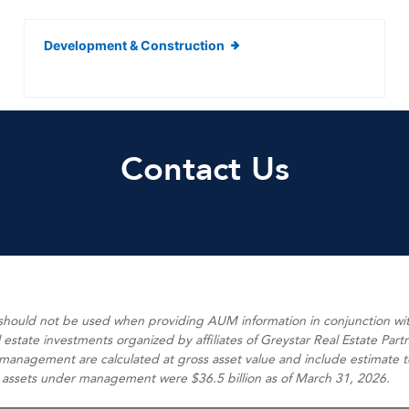
Development & Construction
Contact Us
 should not be used when providing AUM information in conjunction w
state investments organized by affiliates of Greystar Real Estate Partn
anagement are calculated at gross asset value and include estimate tota
 assets under management were $36.5 billion as of March 31, 2026.