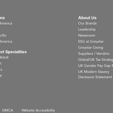
ons
About Us
America
Our Brands
e
Leadership
cific
Newsroom
America
ESG at Greystar
Greystar Giving
ct Specialties
Suppliers / Vendors
 Adult
Global/UK Tax Strate
t
UK Gender Pay Gap 
cs
UK Modern Slavery
r
Disclosure Statement
DMCA
Website Accessibility