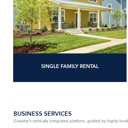
SINGLE FAMILY RENTAL
..
BUSINESS SERVICES
Greystar’s vertically integrated platform, guided by highly-local