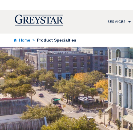
SERVICES
Home
Product Specialties