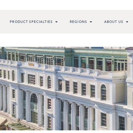
PRODUCT SPECIALTIES
REGIONS
ABOUT US