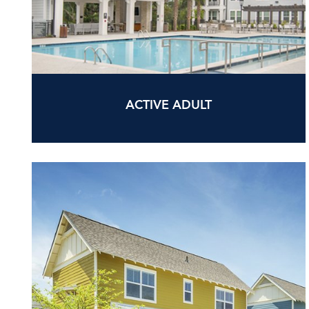
ACTIVE ADULT