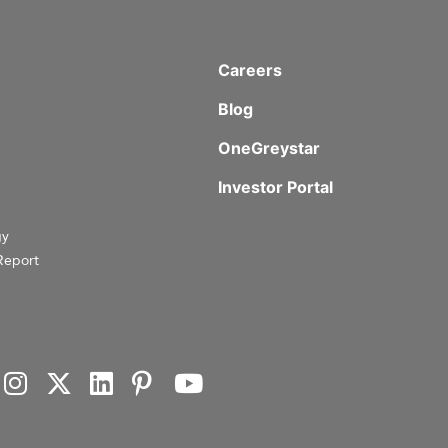
Careers
Blog
OneGreystar
Investor Portal
gy
Report