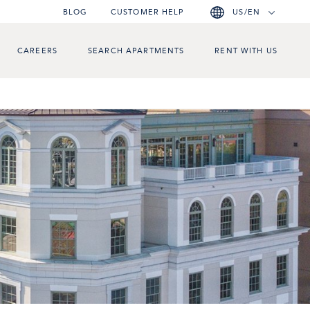
BLOG
CUSTOMER HELP
US/EN
CAREERS
SEARCH APARTMENTS
RENT WITH US