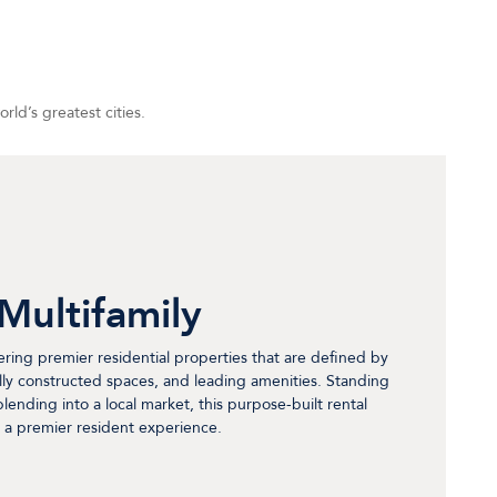
ld’s greatest cities.
Multifamily
fering premier residential properties that are defined by
lly constructed spaces, and leading amenities. Standing
y blending into a local market, this purpose-built rental
 a premier resident experience.