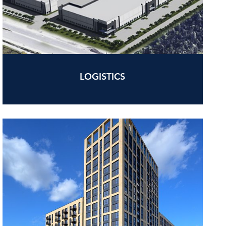
LOGISTICS