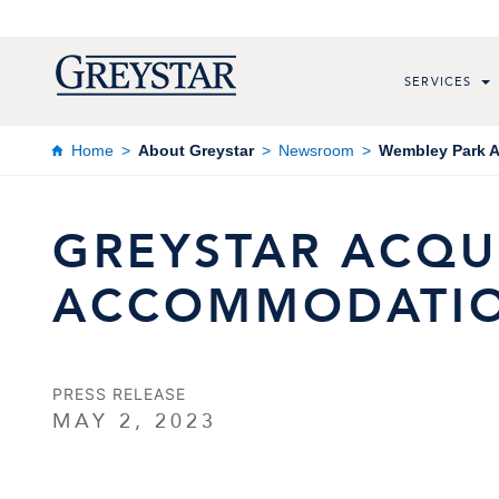
SERVICES
Home
About Greystar
Newsroom
Wembley Park A
GREYSTAR ACQUI
ACCOMMODATIO
PRESS RELEASE
MAY 2, 2023