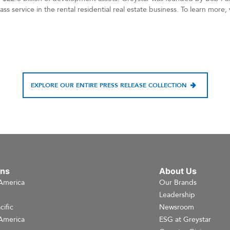
ss service in the rental residential real estate business. To learn more,
EXPLORE OUR ENTIRE PRESS RELEASE COLLECTION
ons
About Us
America
Our Brands
e
Leadership
cific
Newsroom
America
ESG at Greystar