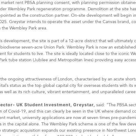
% market rent PBSA planning consent, with planning permission obtain
wider Wembley Park regeneration programme. Demolition at the site h
inted as the construction partner. On-site development will begin im
5. Greystar intends to operate the asset under the Canvas brand, co
n the Wembley Park area.
 development, the site is part of a 12-acre district that will ultimately d
e biodiverse seven-acre Union Park. Wembley Park is now an establish
nt for students to live. The site is ideally located close to the iconic
ark tube station (Jubilee and Metropolitan lines) providing easy access
 the ongoing attractiveness of London, characterised by an acute short
’s status as the top global capital city for overseas students with its w
as well as its rich culture, vibrant entertainment, and unparalleled care
ector- UK Student Investment, Greystar,
said: "The PBSA sect
on of Covid-19, and this can clearly be seen in the UK where demand con
ent market, university applications are now at seven times pre-pandemi
s in the capital alone. The Wembley Park scheme is one of the few de
he strategic acquisition expands our existing presence in Northwest Lo