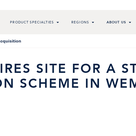
PRODUCT SPECIALTIES
REGIONS
ABOUT US
cquisition
RES SITE FOR A 
N SCHEME IN WEM