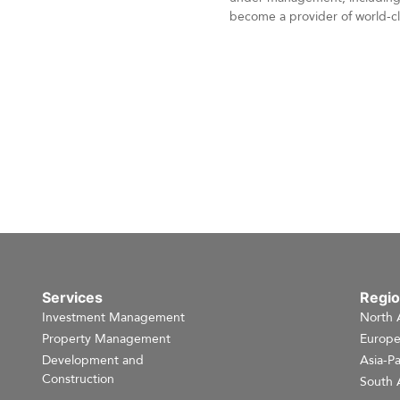
become a provider of world-cla
Services
Regi
Investment Management
North 
Property Management
Europ
Development and
Asia-Pa
Construction
South 