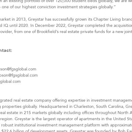
an existing portfolio of over 120,000 student beds globally, we are we
one of our highest conviction investment strategies globally.”
rket in 2013, Greystar has successfully grown its Chapter Living bran
 IQ until 2020. In December 2022, Greystar completed the acquisition
der, from one of Brookfield’s real estate private funds for a new join
ntact:
pson@fgsglobal.com
pson@fgsglobal.com
sglobal.com
integrated real estate company offering expertise in investment manag
 properties globally. Headquartered in Charleston, South Carolina, G
real estate in 215 markets globally including offices throughout North
 region. Greystar is the largest operator of apartments in the United 
 robust institutional investment management platform with approximatel
22.6 billion of development assets. Greystar was founded by Bob Fait