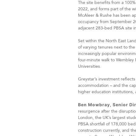
The site benefits from a 100
2022, and forms part of the 
McAleer & Rushe has been appo
occupancy from September 202
adjacent 283-bed PBSA site i
Set within the North East Lands
of varying tenures next to th
increasingly popular environme
four-minute walk to Wembley P
Universities.
Greystar’s investment reflects
accommodation – and the capital
higher education institutions, 
Ben Mowbray, Senior Dir
resurgence after the disrupti
London, the UK’s largest stud
PBSA shortfall of 178,000 bed
construction currently, and t