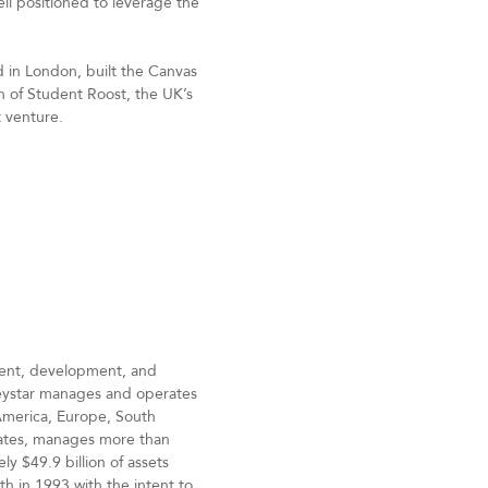
ll positioned to leverage the
d in London, built the Canvas
 of Student Roost, the UK’s
t venture.
ement, development, and
reystar manages and operates
 America, Europe, South
States, manages more than
y $49.9 billion of assets
h in 1993 with the intent to