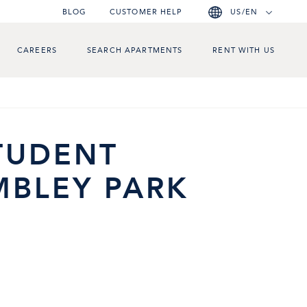
BLOG
CUSTOMER HELP
US/EN
CAREERS
SEARCH APARTMENTS
RENT WITH US
STUDENT
BLEY PARK