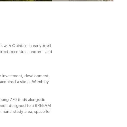
 with Quintain in early April
 direct to central London – and
the investment, development,
s acquired a site at Wembley
rising 770 beds alongside
as been designed to a BREEAM
mmunal study area, space for