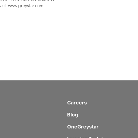
 visit www.greystar.com.
Careers
Blog
OneGreystar