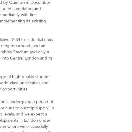
ed by Quintain in December
as been completed and
mediately with first
mplementing its existing
eliver 2,347 residential units
ed neighbourhood, and an
 Wembley Stadium and only a
 into Central London and its
age of high-quality student
orld-class universities and
er opportunities.
or is undergoing a period of
tinues to outstrip supply. In
c levels, and we expect a
velopments in London under
ndon where we successfully