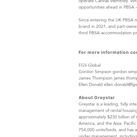
operate Canvas Wembley. With 
opportunities ahead in PBSA – 
Since entering the UK PBSA ma
brand in 2021, and part-owned
third PBSA accommodation provi
For more information co
FGS Global
Gordon Simpson
gordon.sim
James Thompson
james.thom
Ellen Donald
ellen.donald@fg
About Greystar
Greystar is a leading, fully 
management of rental housing
approximately $230 billion of 
America, and the Asia- Pacific
754,000 units/beds, and has a
under management, including $