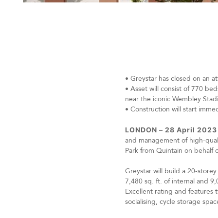
•
Greystar has closed on an at
•
Asset will consist of 770 bed
near the iconic Wembley Sta
•
Construction will start imm
LONDON – 28 April 2023
and management of high-quality
Park from Quintain on behalf 
Greystar will build a 20-sto
7,480 sq. ft. of internal and
Excellent rating and features
socialising, cycle storage sp