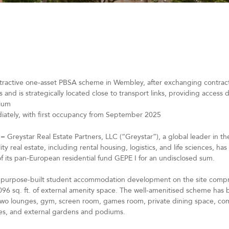
tractive one-asset PBSA scheme in Wembley, after exchanging contracts
s and is strategically located close to transport links, providing access
dium
ediately, with first occupancy from September 2025
 –
Greystar Real Estate Partners, LLC (“Greystar”), a global leader in 
 real estate, including rental housing, logistics, and life sciences, ha
of its pan-European residential fund GEPE I for an undisclosed sum.
rey purpose-built student accommodation development on the site comp
 9,096 sq. ft. of external amenity space. The well-amenitised scheme h
 two lounges, gym, screen room, games room, private dining space, co
aces, and external gardens and podiums.